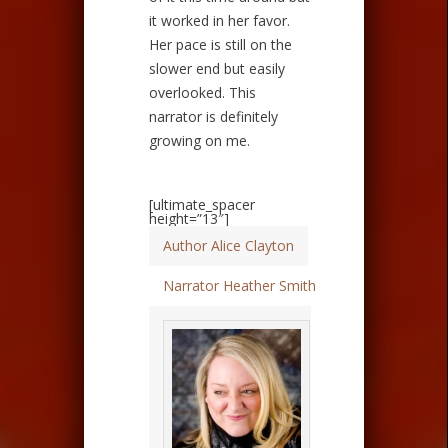
it worked in her favor.
Her pace is still on the
slower end but easily
overlooked. This
narrator is definitely
growing on me.
[ultimate_spacer
height=”13″]
Author Alice Clayton
Narrator Heather Smith