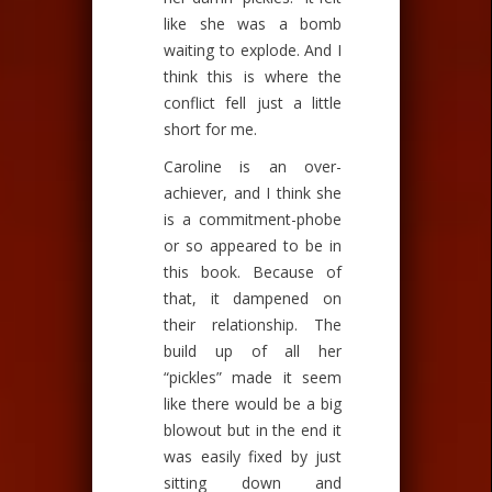
like she was a bomb
waiting to explode. And I
think this is where the
conflict fell just a little
short for me.
Caroline is an over-
achiever, and I think she
is a commitment-phobe
or so appeared to be in
this book. Because of
that, it dampened on
their relationship. The
build up of all her
“pickles” made it seem
like there would be a big
blowout but in the end it
was easily fixed by just
sitting down and