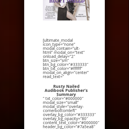
[ultimate_modal
icon_type=”none”
modal_contain=”ult-
html” modal_on=”text”
onload_delay=”2″
btn_size=”sm”
btn_bg_color=”#333333″
btn_txt_color=”#ffffff”
modal_on_align=”center”
read_text=”
Rusty Nailed
Audibook Publisher’s
Summary
” txt_color=”#000000″
modal_size=”small”
modal_style=”overlay-
cornerbottomleft”
overlay_bg_color=”#333333″
overlay_bg_opacity=”80″
content_text_color=”#000000″
header_bg_color=”#7a5ea8″