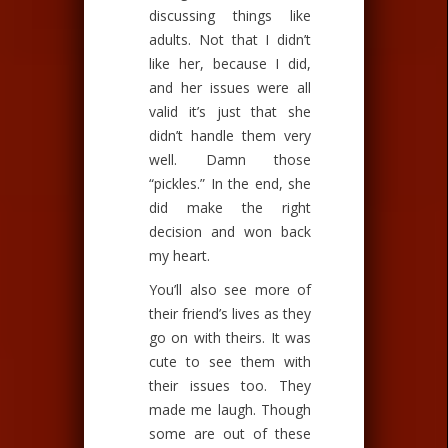
discussing things like
adults. Not that I didn’t
like her, because I did,
and her issues were all
valid it’s just that she
didn’t handle them very
well. Damn those
“pickles.” In the end, she
did make the right
decision and won back
my heart.
You’ll also see more of
their friend’s lives as they
go on with theirs. It was
cute to see them with
their issues too. They
made me laugh. Though
some are out of these