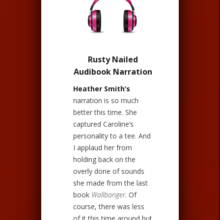
Rusty Nailed
Audibook Narration
Heather Smith’s
narration is so much
better this time. She
captured Caroline’s
personality to a tee. And
I applaud her from
holding back on the
overly done of sounds
she made from the last
book
Wallbanger
. Of
course, there was less
of it this time around but