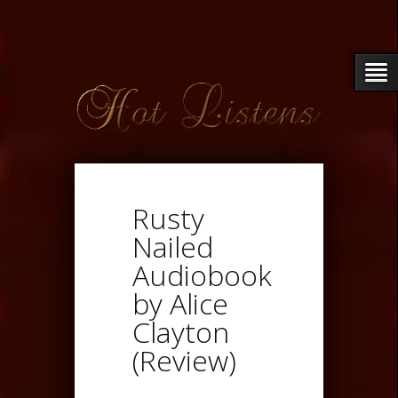
Rusty
Nailed
Audiobook
by Alice
Clayton
(Review)