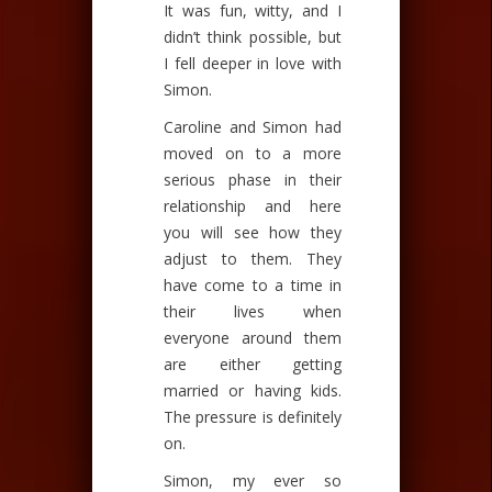
It was fun, witty, and I
didn’t think possible, but
I fell deeper in love with
Simon.
Caroline and Simon had
moved on to a more
serious phase in their
relationship and here
you will see how they
adjust to them. They
have come to a time in
their lives when
everyone around them
are either getting
married or having kids.
The pressure is definitely
on.
Simon, my ever so