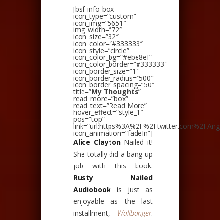
[bsf-info-box
icon_type=”custom”
icon_img=”5651″
img_width=”72″
icon_size=”32″
icon_color=”#333333″
icon_style=”circle”
icon_color_bg=”#ebe8ef”
icon_color_border=”#333333″
icon_border_size=”1″
icon_border_radius=”500″
icon_border_spacing=”50″
title=”
My Thoughts
”
read_more=”box”
read_text=”Read More”
hover_effect=”style_1″
pos=”top”
link=”url:https%3A%2F%2Ftwitter.com%2FAnge
icon_animation=”fadeIn”]
Alice Clayton
Nailed it!
She totally did a bang up
job with this book.
Rusty Nailed
Audiobook
is just as
enjoyable as the last
installment,
Wallbanger
.