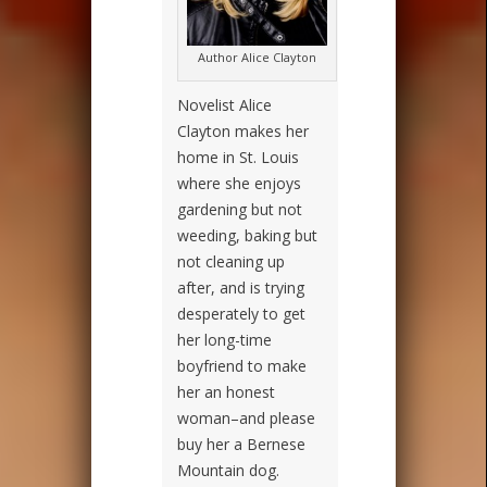
Author Alice Clayton
Novelist Alice
Clayton makes her
home in St. Louis
where she enjoys
gardening but not
weeding, baking but
not cleaning up
after, and is trying
desperately to get
her long-time
boyfriend to make
her an honest
woman–and please
buy her a Bernese
Mountain dog.