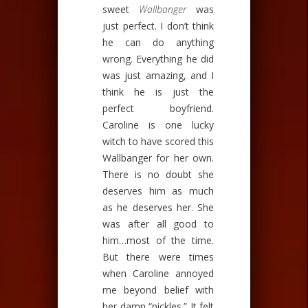
sweet
Wallbanger
was
just perfect. I don’t think
he can do anything
wrong. Everything he did
was just amazing, and I
think he is just the
perfect boyfriend.
Caroline is one lucky
witch to have scored this
Wallbanger for her own.
There is no doubt she
deserves him as much
as he deserves her. She
was after all good to
him…most of the time.
But there were times
when Caroline annoyed
me beyond belief with
her damn “pickles.” It felt