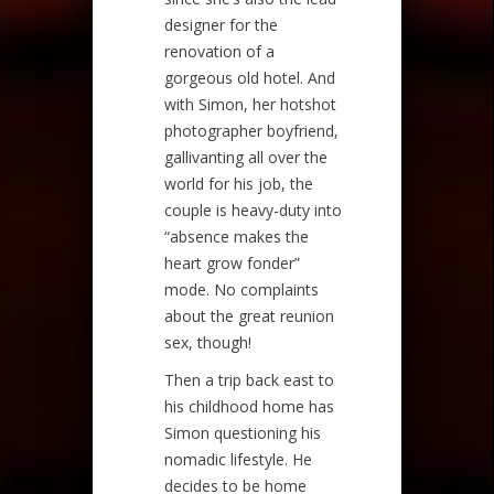
designer for the
renovation of a
gorgeous old hotel. And
with Simon, her hotshot
photographer boyfriend,
gallivanting all over the
world for his job, the
couple is heavy-duty into
“absence makes the
heart grow fonder”
mode. No complaints
about the great reunion
sex, though!
Then a trip back east to
his childhood home has
Simon questioning his
nomadic lifestyle. He
decides to be home