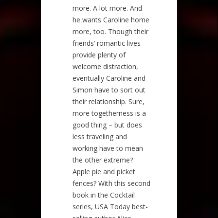
more. A lot more. And
he wants Caroline home
more, too. Though their
friends’ romantic lives
provide plenty of
welcome distraction,
eventually Caroline and
Simon have to sort out
their relationship. Sure,
more togetherness is a
good thing – but does
less traveling and
working have to mean
the other extreme?
Apple pie and picket
fences? With this second
book in the Cocktail
series, USA Today best-