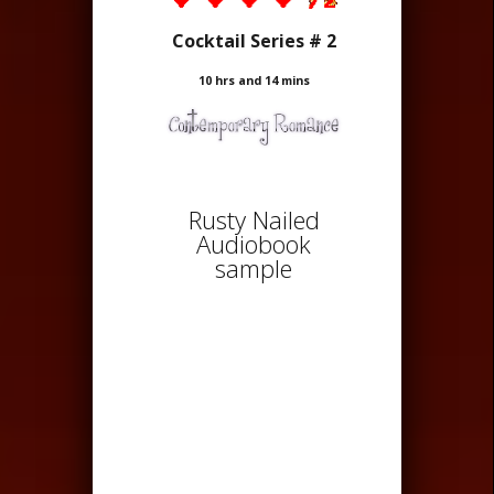
Cocktail Series # 2
10 hrs and 14 mins
Rusty Nailed
Audiobook
sample