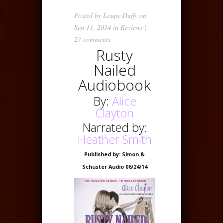
Posted by
Loupe Duffy
on
Sep 11, 2014 in
Reviews
|
27 comments
Rusty
Nailed
Audiobook
By:
Alice
Clayton
Narrated by:
Heather Smith
Published by: Simon &
Schuster Audio 06/24/14