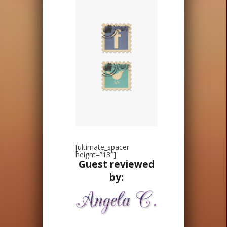
[ultimate_spacer
height=”13″]
Guest reviewed
by: