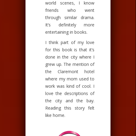
world scenes, I know
friends who went
through similar drama.
It’s definitely more
entertaining in books.
I think part of my love
for this book is that it’s
done in the city where I
grew up. The mention of
the Claremont hotel
where my mom used to
work was kind of cool. I
love the descriptions of
the city and the bay.
Reading this story felt
like home.