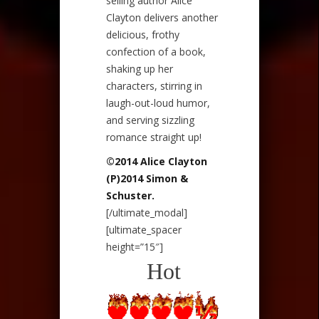
selling author Alice
Clayton delivers another
delicious, frothy
confection of a book,
shaking up her
characters, stirring in
laugh-out-loud humor,
and serving sizzling
romance straight up!
©2014 Alice Clayton
(P)2014 Simon &
Schuster.
[/ultimate_modal]
[ultimate_spacer
height=”15″]
Hot