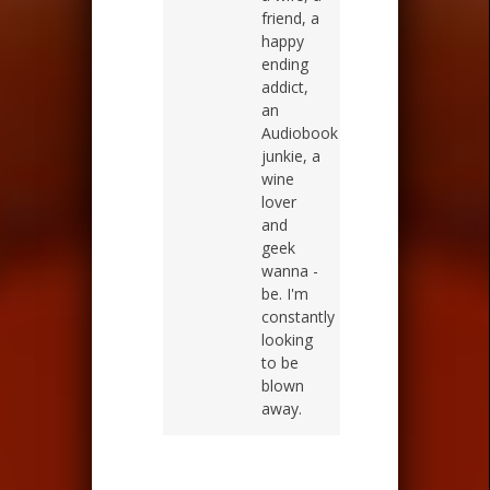
friend, a
happy
ending
addict,
an
Audiobook
junkie, a
wine
lover
and
geek
wanna -
be. I'm
constantly
looking
to be
blown
away.