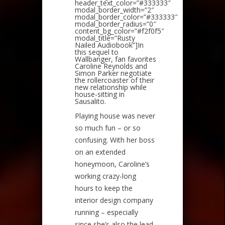
header_text_color=”#333333″
modal_border_width=”2″
modal_border_color=”#333333″
modal_border_radius=”0″
content_bg_color=”#f2f0f5″
modal_title=”Rusty
Nailed Audiobook”]In
this sequel to
Wallbanger, fan favorites
Caroline Reynolds and
Simon Parker negotiate
the rollercoaster of their
new relationship while
house-sitting in
Sausalito.
Playing house was never
so much fun – or so
confusing. With her boss
on an extended
honeymoon, Caroline’s
working crazy-long
hours to keep the
interior design company
running – especially
since she’s also the lead