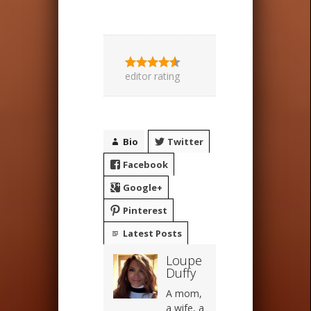
editor rating
Bio
Twitter
Facebook
Google+
Pinterest
Latest Posts
Loupe
Duffy
A mom,
a wife, a