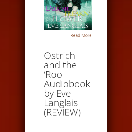
Read More
Ostrich
and the
‘Roo
Audiobook
by Eve
Langlais
(REVIEW)