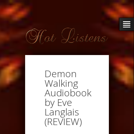
Demon
Walking
Audiobook
by Eve
Langlais
(REVIEW)