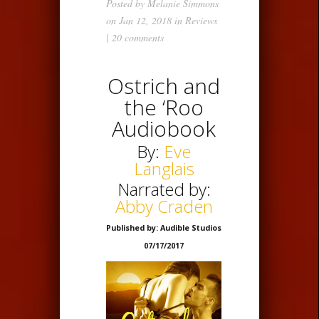
Posted by
Melanie Simmons
on Jan 12, 2018 in
Reviews
|
20 comments
Ostrich and
the ‘Roo
Audiobook
By:
Eve
Langlais
Narrated by:
Abby Craden
Published by: Audible Studios
07/17/2017