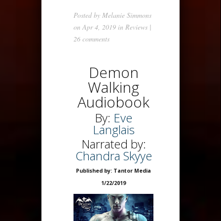
Posted by
Melanie Simmons
on Apr 4, 2019 in
Reviews
|
26 comments
Demon
Walking
Audiobook
By:
Eve
Langlais
Narrated by:
Chandra Skyye
Published by: Tantor Media
1/22/2019