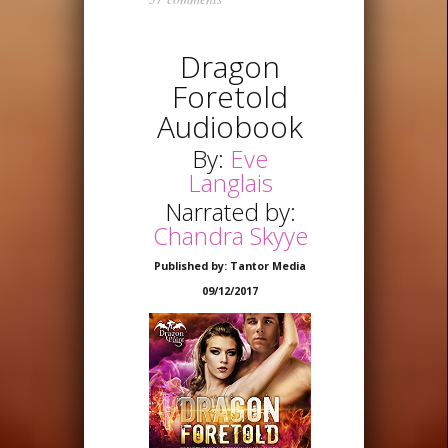
Dragon
Foretold
Audiobook
By:
Eve
Langlais
Narrated by:
Chandra Skyye
Published by: Tantor Media
09/12/2017