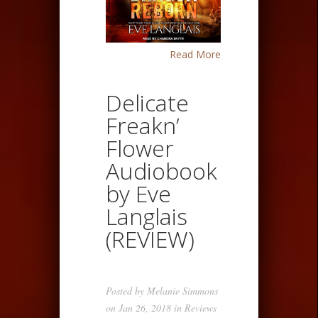
Read More
Delicate
Freakn’
Flower
Audiobook
by Eve
Langlais
(REVIEW)
Posted by
Melanie Simmons
on Jan 26, 2018 in
Reviews