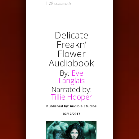
|
20 comments
Delicate
Freakn’
Flower
Audiobook
By:
Eve
Langlais
Narrated by:
Tillie Hooper
Published by: Audible Studios
07/17/2017