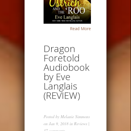
Read More
Dragon
Foretold
Audiobook
by Eve
Langlais
(REVIEW)
Posted by
Melanie Simmons
on Jan 9, 2018 in
Reviews
|
37 comments