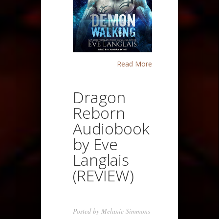
Read More
Dragon
Reborn
Audiobook
by Eve
Langlais
(REVIEW)
Posted by
Melanie Simmons