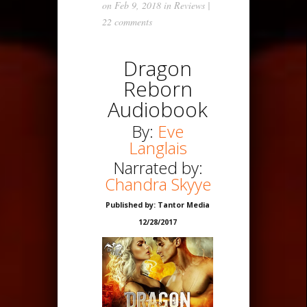
on Feb 9, 2018 in
Reviews
|
22 comments
Dragon
Reborn
Audiobook
By:
Eve
Langlais
Narrated by:
Chandra Skyye
Published by: Tantor Media
12/28/2017