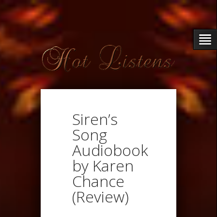
Siren’s
Song
Audiobook
by Karen
Chance
(Review)