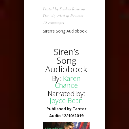
Posted by
Sophia Rose
on
Dec 20, 2019 in
Reviews
|
12 comments
Siren’s Song Audiobook
Siren’s
Song
Audiobook
By:
Karen
Chance
Narrated by:
Joyce Bean
Published by Tantor
Audio 12/10/2019