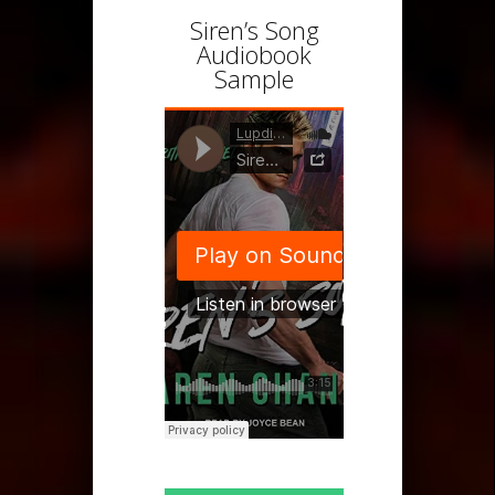
Siren’s Song
Audiobook
Sample