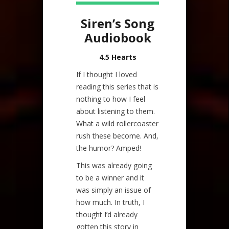
Siren’s Song
Audiobook
4.5 Hearts
If I thought I loved
reading this series that is
nothing to how I feel
about listening to them.
What a wild rollercoaster
rush these become. And,
the humor? Amped!
This was already going
to be a winner and it
was simply an issue of
how much. In truth, I
thought I’d already
gotten this story in