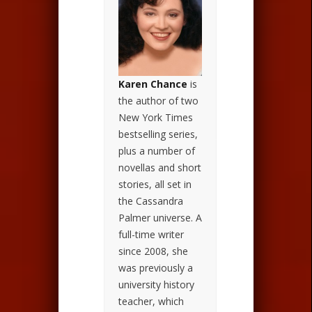
Karen Chance
is
the author of two
New York Times
bestselling series,
plus a number of
novellas and short
stories, all set in
the Cassandra
Palmer universe. A
full-time writer
since 2008, she
was previously a
university history
teacher, which