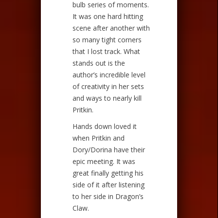
bulb series of moments.
It was one hard hitting
scene after another with
so many tight corners
that I lost track. What
stands out is the
author’s incredible level
of creativity in her sets
and ways to nearly kill
Pritkin.
Hands down loved it
when Pritkin and
Dory/Dorina have their
epic meeting. It was
great finally getting his
side of it after listening
to her side in Dragon’s
Claw.