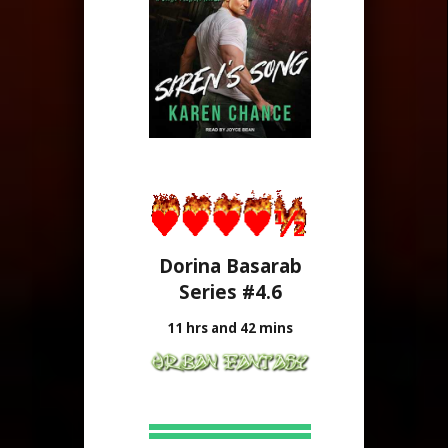
Dorina Basarab
Series #4.6
11 hrs and 42 mins