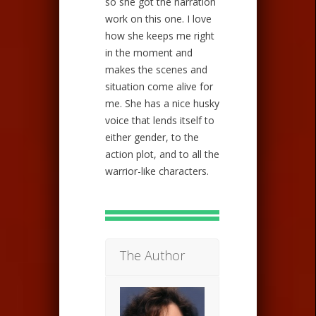
so she got the narration
work on this one. I love
how she keeps me right
in the moment and
makes the scenes and
situation come alive for
me. She has a nice husky
voice that lends itself to
either gender, to the
action plot, and to all the
warrior-like characters.
The Author