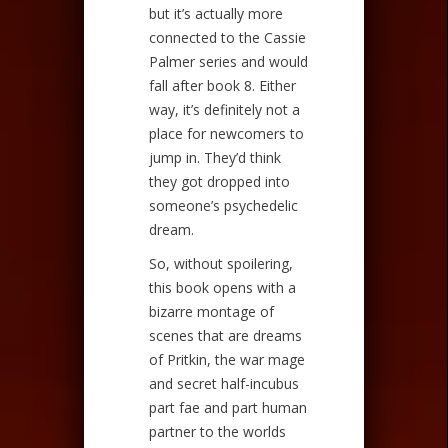
but it’s actually more
connected to the Cassie
Palmer series and would
fall after book 8. Either
way, it’s definitely not a
place for newcomers to
jump in. They’d think
they got dropped into
someone’s psychedelic
dream.
So, without spoilering,
this book opens with a
bizarre montage of
scenes that are dreams
of Pritkin, the war mage
and secret half-incubus
part fae and part human
partner to the worlds