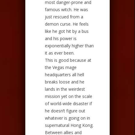
most danger-prone and
famous witch. He was
just rescued from a
demon curse. He feels
like he got hit by a bus
and his power is
exponentially higher than
it as ever been.
This is good because at
the Vegas mage
headquarters all hell
breaks loose and he
lands in the weirdest
mission yet on the scale
of world-wide disaster if
he doesn’t figure out
whatever is going on in
supernatural Hong Kong.
Between allies and