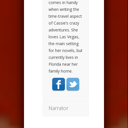
comes in handy
when writing the
time-travel aspect
of Cassie’s crazy
adventures. She
loves Las Vegas,
the main setting
for her novels, but
currently lives in
Florida near her
family home.
Narrator