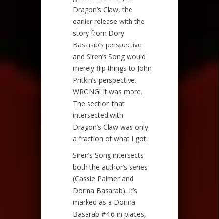
Dragon’s Claw, the
earlier release with the
story from Dory
Basarab’s perspective
and Siren’s Song would
merely flip things to John
Pritkin’s perspective.
WRONG! It was more.
The section that
intersected with
Dragon’s Claw was only
a fraction of what I got.
Siren’s Song intersects
both the author’s series
(Cassie Palmer and
Dorina Basarab). It’s
marked as a Dorina
Basarab #4.6 in places,