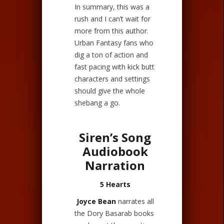
In summary, this was a
rush and I can’t wait for
more from this author.
Urban Fantasy fans who
dig a ton of action and
fast pacing with kick butt
characters and settings
should give the whole
shebang a go.
Siren’s Song
Audiobook
Narration
5 Hearts
Joyce Bean
narrates all
the Dory Basarab books