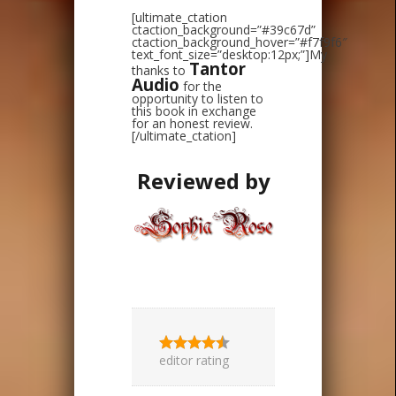
[ultimate_ctation
ctaction_background=”#39c67d”
ctaction_background_hover=”#f7f9f6″
text_font_size=”desktop:12px;”]My
Tantor
thanks to
Audio
for the
opportunity to listen to
this book in exchange
for an honest review.
[/ultimate_ctation]
Reviewed by
editor rating