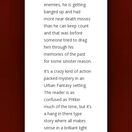
enemies, he is getting
banged up and had
more near death misses
than he can keep count
and that was before
someone tried to drag
him through his
memories of the past
for some sinister reason.
It’s a crazy kind of action
packed mystery in an
Urban Fantasy setting.
The reader is as
confused as Pritkin
much of the time, but it’s
a hang in there type
story where all makes
sense in a brilliant light