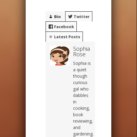
Bio
Twitter
Facebook
Latest Posts
Sophia
Rose
Sophia is
a quiet
though
curious
gal who
dabbles
in
cooking,
book
reviewing,
and
gardening.