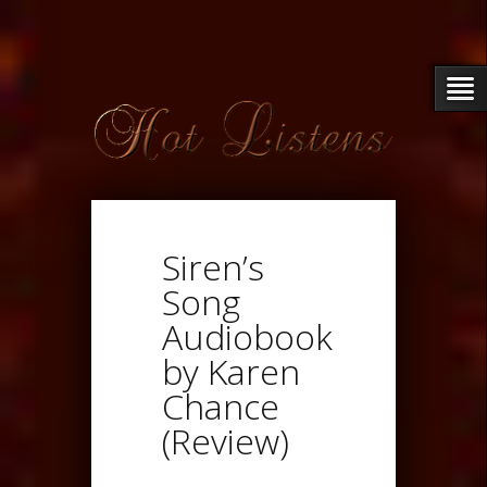
Siren’s
Song
Audiobook
by Karen
Chance
(Review)