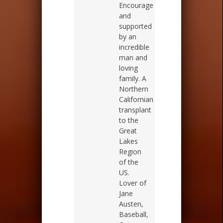
Encouraged
and
supported
by an
incredible
man and
loving
family. A
Northern
Californian
transplant
to the
Great
Lakes
Region
of the
US.
Lover of
Jane
Austen,
Baseball,