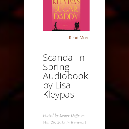
Read More
Scandal in
Spring
Audiobook
by Lisa
Kleypas
Posted by
Loupe Duffy
on
Mar 26, 2013 in
Reviews
|