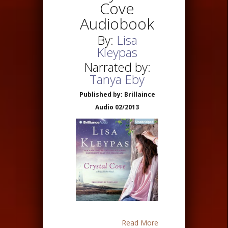
Cove
Audiobook
By:
Lisa
Kleypas
Narrated by:
Tanya Eby
Published by: Brillaince
Audio 02/2013
Read More