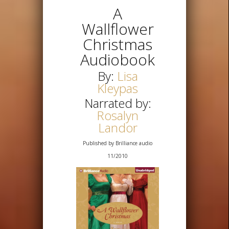
A
Wallflower
Christmas
Audiobook
By:
Lisa
Kleypas
Narrated by:
Rosalyn
Landor
Published by Brilliance audio
11/2010