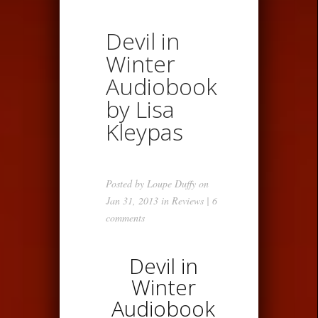
Devil in
Winter
Audiobook
by Lisa
Kleypas
Posted by
Loupe Duffy
on
Jan 31, 2013 in
Reviews
|
6
comments
Devil in
Winter
Audiobook