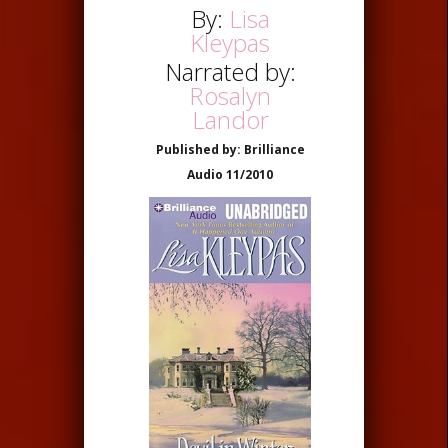
By:
Lisa
Kleypas
Narrated by:
Rosalyn
Landor
Published by: Brilliance
Audio 11/2010