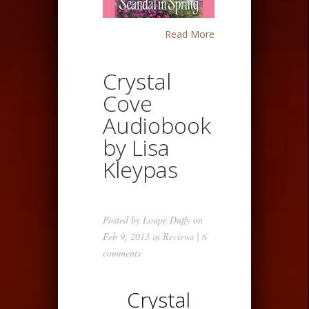
Read More
Crystal
Cove
Audiobook
by Lisa
Kleypas
Posted by
Loupe Duffy
on
Feb 9, 2013 in
Reviews
|
6
comments
Crystal