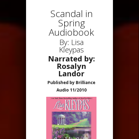
Scandal in
Spring
Audiobook
By: Lisa
Kleypas
Narrated by:
Rosalyn
Landor
Published by Brilliance
Audio 11/2010