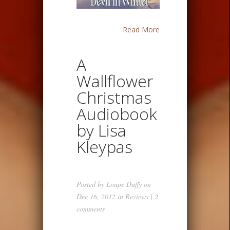
Read More
A
Wallflower
Christmas
Audiobook
by Lisa
Kleypas
Posted by
Loupe Duffy
on
Dec 16, 2012 in
Reviews
|
2
comments