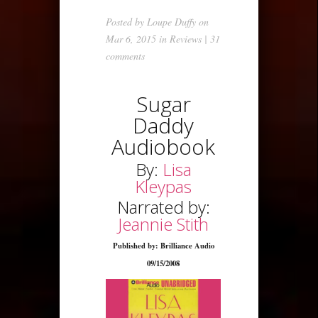
Posted by
Loupe Duffy
on
Mar 6, 2015 in
Reviews
|
31
comments
Sugar
Daddy
Audiobook
By:
Lisa
Kleypas
Narrated by:
Jeannie Stith
Published by: Brilliance Audio
09/15/2008