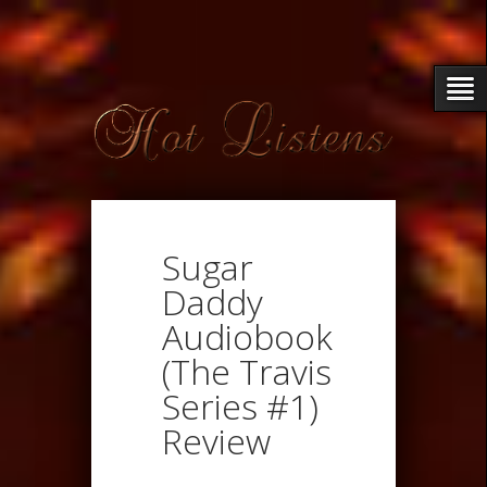
Sugar
Daddy
Audiobook
(The Travis
Series #1)
Review