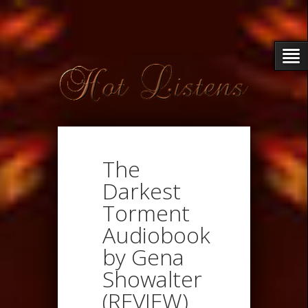
The
Darkest
Torment
Audiobook
by Gena
Showalter
(REVIEW)