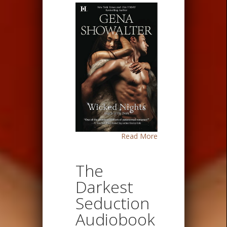
Read More
The
Darkest
Seduction
Audiobook