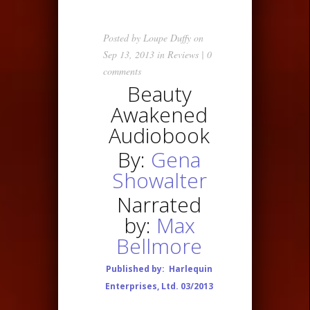
Posted by
Loupe Duffy
on
Sep 13, 2013 in
Reviews
|
0
comments
Beauty
Awakened
Audiobook
By:
Gena
Showalter
Narrated
by:
Max
Bellmore
Published by:
Harlequin
Enterprises, Ltd. 03/2013