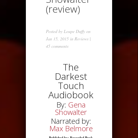
(review)
Posted by
Loupe Duffy
on
Jan 15, 2015 in
Reviews
|
45 comments
The
Darkest
Touch
Audiobook
By:
Gena
Showalter
Narrated by:
Max Belmore
Published by: Recorded Book