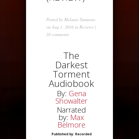
Posted by
Melanie Simmons
on Aug 1, 2016 in
Reviews
|
20 comments
The
Darkest
Torment
Audiobook
By:
Gena
Showalter
Narrated
by:
Max
Belmore
Published by: Recorded