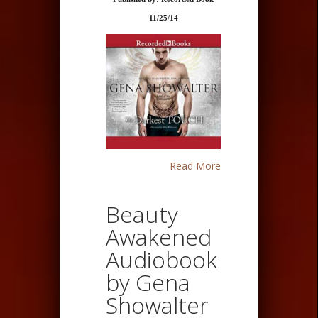
11/25/14
Read More
Beauty
Awakened
Audiobook
by Gena
Showalter