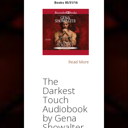
Books 05/31/16
Read More
The
Darkest
Touch
Audiobook
by Gena
Showalter