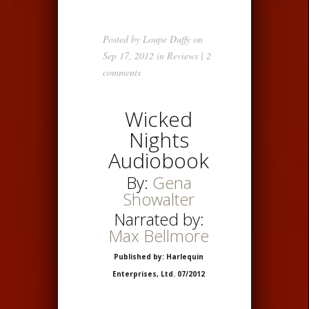
Posted by
Loupe Duffy
on
Sep 17, 2012 in
Reviews
|
2
comments
Wicked
Nights
Audiobook
By:
Gena
Showalter
Narrated by:
Max Bellmore
Published by: Harlequin
Enterprises, Ltd. 07/2012