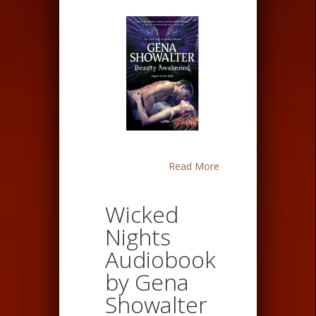
Read More
Wicked
Nights
Audiobook
by Gena
Showalter