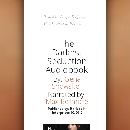
Posted by
Loupe Duffy
on
Mar 5, 2012 in
Reviews
|
The
Darkest
Seduction
Audiobook
By:
Gena
Showalter
Narrated by:
Max Bellmore
Published by: Harlequin
Enterprises 02/2012