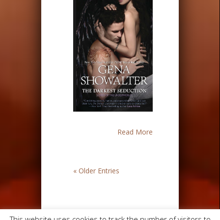
Read More
« Older Entries
This website uses cookies to track the number of visitors to