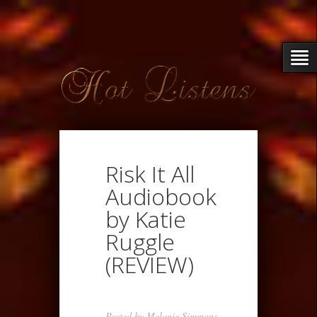
Risk It All
Audiobook
by Katie
Ruggle
(REVIEW)
Posted by
Melanie Simmons