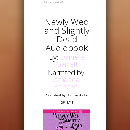
14 comments
Newly Wed
and Slightly
Dead
Audiobook
By:
Danielle
Garrett
Narrated by:
Amanda
Ronconi
Published by: Tantor Audio
09/18/19