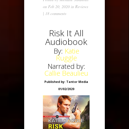
on Feb 20, 2020 in
Reviews
|
18 comments
Risk It All
Audiobook
By:
Katie
Ruggle
Narrated by:
Callie Beaulieu
Published by: Tantor Media
01/02/2020