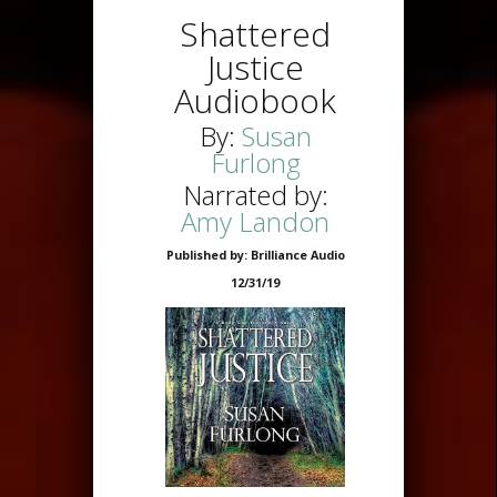
Shattered
Justice
Audiobook
By:
Susan
Furlong
Narrated by:
Amy Landon
Published by: Brilliance Audio
12/31/19