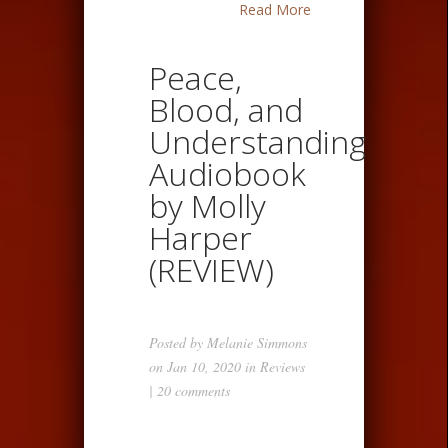
Read More
Peace,
Blood, and
Understanding
Audiobook
by Molly
Harper
(REVIEW)
Posted by
Melanie Simmons
on Jan 10, 2020 in
Reviews
|
20 comments