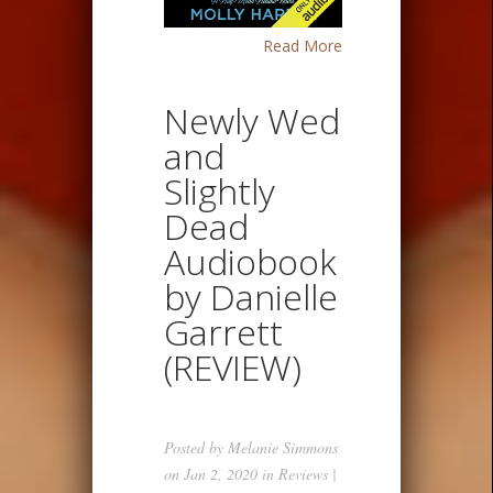
Read More
Newly Wed
and
Slightly
Dead
Audiobook
by Danielle
Garrett
(REVIEW)
Posted by
Melanie Simmons
on Jan 2, 2020 in
Reviews
|