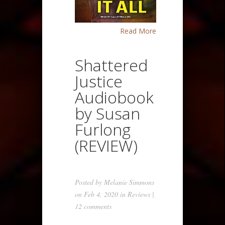
Read More
Shattered
Justice
Audiobook
by Susan
Furlong
(REVIEW)
Posted by
Melanie Simmons
on Feb 4, 2020 in
Reviews
|
12 comments