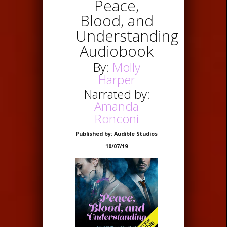
Peace,
Blood, and
Understanding
Audiobook
By:
Molly
Harper
Narrated by:
Amanda
Ronconi
Published by: Audible Studios
10/07/19