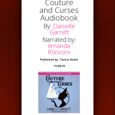
Couture
and Curses
Audiobook
By:
Danielle
Garrett
Narrated by:
Amanda
Ronconi
Published by: Tantor Audio
11/26/19