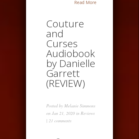
Read More
Couture
and
Curses
Audiobook
by Danielle
Garrett
(REVIEW)
Posted by
Melanie Simmons
on Jan 21, 2020 in
Reviews
|
21 comments