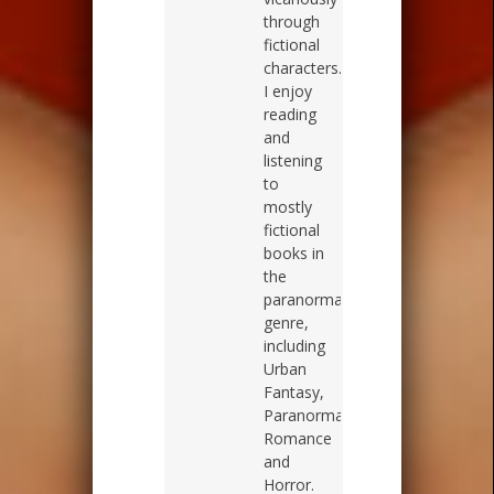
through
fictional
characters.
I enjoy
reading
and
listening
to
mostly
fictional
books in
the
paranormal
genre,
including
Urban
Fantasy,
Paranormal
Romance
and
Horror.