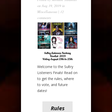
on Aug 19, 2019 in
Miscellaneous
|
12
comments
Welcome to the Sultry
Listeners Finals! Read on
to get the rules, where
to vote, and future
dates!
Rules