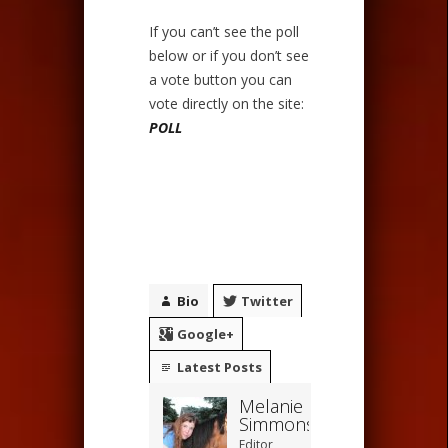
If you can’t see the poll
below or if you don’t see
a vote button you can
vote directly on the site:
POLL
Bio
Twitter
Google+
Latest Posts
Melanie
Simmons
Editor