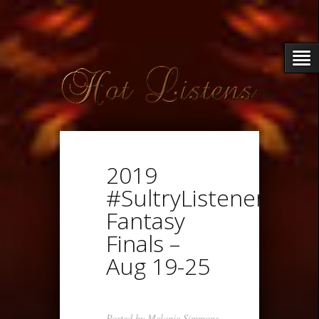
2019
#SultryListener
Fantasy
Finals –
Aug 19-25
Posted by
Melanie Simmons