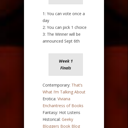
1: You can vote once a
day
2: You can pick 1 choice
3: The Winner will be
announced Sept 6th
Week 1
Finals
Contemporary:
That’s
What I’m Talking About
Erotica:
Viviana
Enchantress of Books
Fantasy: Hot Listens
Historical:
Geeky
Bloggers Book Blog