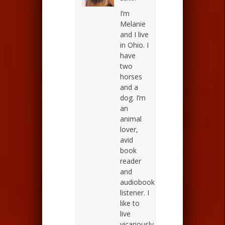
I’m
Melanie
and I live
in Ohio. I
have
two
horses
and a
dog. I’m
an
animal
lover,
avid
book
reader
and
audiobook
listener. I
like to
live
vicariously