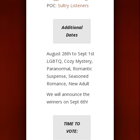
POC:
Sultry Listeners
Additional
Dates
August 26th to Sept 1st
LGBTQ, Cozy Mystery,
Paranormal, Romantic
Suspense, Seasoned
Romance, New Adult
We will announce the
winners on Sept 6th!
TIME TO
VOTE: