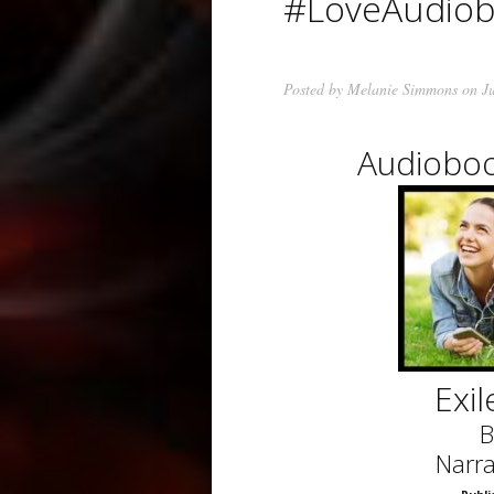
#LoveAudio
Posted by
Melanie Simmons
on Ju
Audioboo
Exi
B
Narra