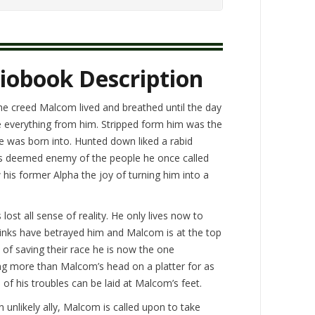
iobook Description
the creed Malcom lived and breathed until the day
e everything from him. Stripped form him was the
 he was born into. Hunted down liked a rabid
is deemed enemy of the people he once called
 his former Alpha the joy of turning him into a
lost all sense of reality. He only lives now to
inks have betrayed him and Malcom is at the top
 of saving their race he is now the one
ing more than Malcom’s head on a platter for as
l of his troubles can be laid at Malcom’s feet.
an unlikely ally, Malcom is called upon to take