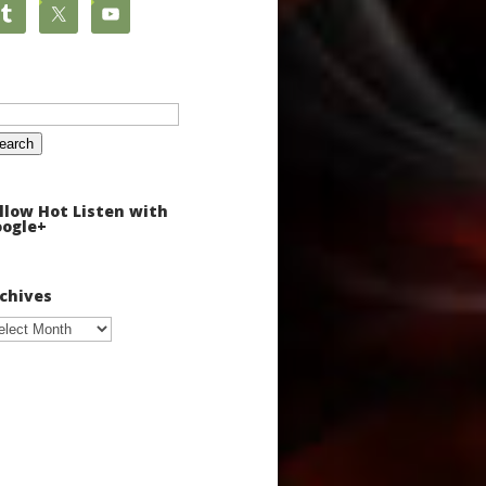
arch
:
llow Hot Listen with
ogle+
chives
chives