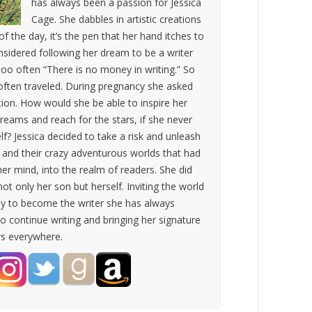
has always been a passion for Jessica
Cage. She dabbles in artistic creations
 of the day, it’s the pen that her hand itches to
nsidered following her dream to be a writer
oo often “There is no money in writing.” So
ften traveled. During pregnancy she asked
tion. How would she be able to inspire her
reams and reach for the stars, if she never
lf? Jessica decided to take a risk and unleash
s and their crazy adventurous worlds that had
her mind, into the realm of readers. She did
not only her son but herself. Inviting the world
ey to become the writer she has always
o continue writing and bringing her signature
rs everywhere.