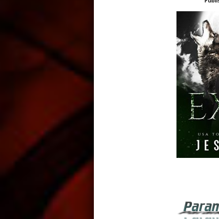
Publi