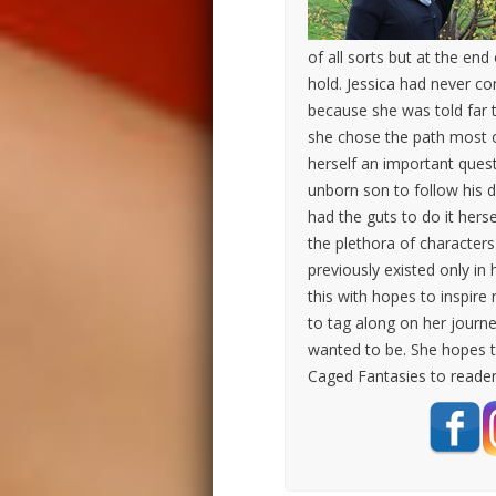
of all sorts but at the end
hold. Jessica had never co
because she was told far t
she chose the path most o
herself an important ques
unborn son to follow his d
had the guts to do it herse
the plethora of character
previously existed only in 
this with hopes to inspire 
to tag along on her journ
wanted to be. She hopes t
Caged Fantasies to reade