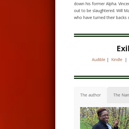
down his former Alpha. Vincen
out to be slaughtered. Will M
who have turned their backs 
Exi
Audible
|
Kindle
The author
The Nar