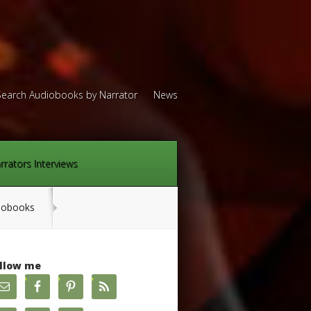
Search Audiobooks by Narrator
News
rrators Interviews
diobooks
llow me