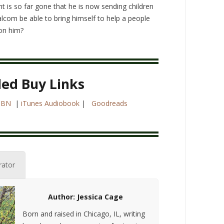
t is so far gone that he is now sending children
alcom be able to bring himself to help a people
on him?
led Buy Links
|
BN
|
iTunes Audiobook
|
Goodreads
rator
Author: Jessica Cage
Born and raised in Chicago, IL, writing