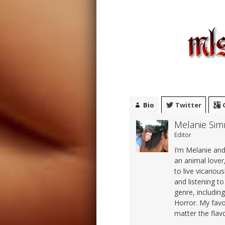
Bio
Twitter
Melanie Si
Editor
I’m Melanie and 
an animal lover,
to live vicariou
and listening t
genre, includi
Horror. My favo
matter the flavo