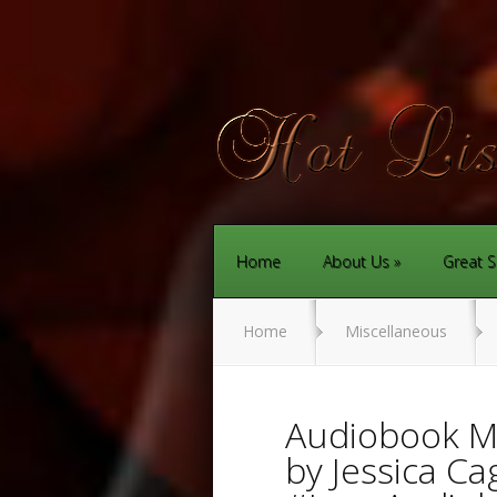
Home
About Us
Great S
Home
Miscellaneous
Audiobook Mo
by Jessica Ca