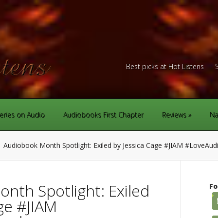
Best picks at Hot Listens
eries on Audio
Audiobooks First Chapter
Reviews
Na
Audiobook Month Spotlight: Exiled by Jessica Cage #JIAM #LoveAu
nth Spotlight: Exiled
Fo
ge #JIAM