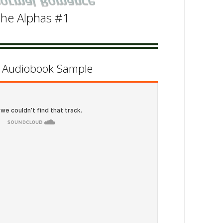
he Alphas #1
d Audiobook Sample