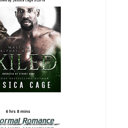
shed by: Jessica Cage 3/23/18
6 hrs 8 mins