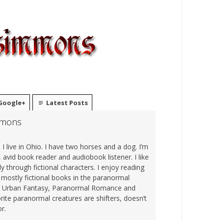
Google+
Latest Posts
mmons
I live in Ohio. I have two horses and a dog. I’m
 avid book reader and audiobook listener. I like
sly through fictional characters. I enjoy reading
o mostly fictional books in the paranormal
ng Urban Fantasy, Paranormal Romance and
rite paranormal creatures are shifters, doesn’t
r.