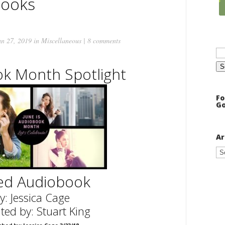
books
n 27, 2019 in
Miscellaneous
|
8 comments
Se
for
k Month Spotlight
Fo
Go
Ar
Ar
led Audiobook
y: Jessica Cage
ted by: Stuart King