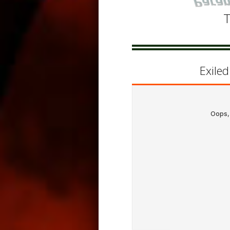
T
Exile