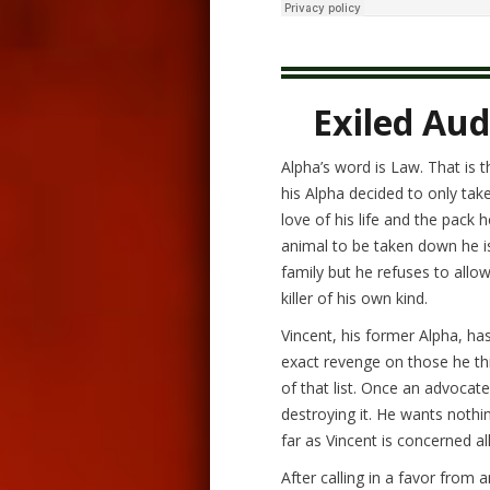
Exiled Aud
Alpha’s word is Law. That is 
his Alpha decided to only tak
love of his life and the pack
animal to be taken down he 
family but he refuses to allow
killer of his own kind.
Vincent, his former Alpha, has 
exact revenge on those he th
of that list. Once an advocate
destroying it. He wants noth
far as Vincent is concerned al
After calling in a favor from 