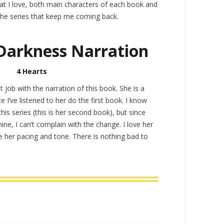
at I love, both main characters of each book and
the series that keep me coming back.
Darkness Narration
4 Hearts
 job with the narration of this book. She is a
e I’ve listened to her do the first book. I know
his series (this is her second book), but since
mine, I can’t complain with the change. I love her
e her pacing and tone. There is nothing bad to