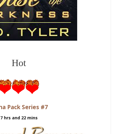
Hot
ha Pack Series #7
7 hrs and 22
mins