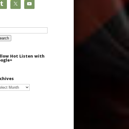
arch
:
llow Hot Listen with
ogle+
chives
chives