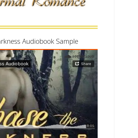
arkness Audiobook Sample