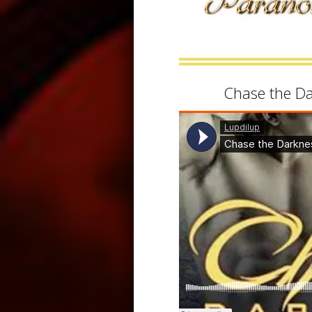
Chase the D