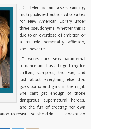
J.D. Tyler is an award-winning,
multi-published author who writes
for New American Library under
three pseudonyms. Whether this is
due to an overdose of ambition or
a multiple personality affliction,
she’ll never tell.
J.D. writes dark, sexy paranormal
romance and has a huge thing for
shifters, vampires, the Fae, and
just about everything else that
goes bump and grind in the night.
She can’t get enough of those
dangerous supernatural heroes,
and the fun of creating her own
ion to resist… so she didn’t. J.D. doesn’t do