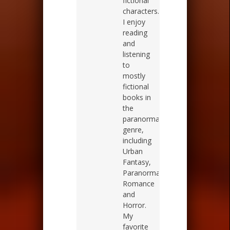
fictional
characters.
I enjoy
reading
and
listening
to
mostly
fictional
books in
the
paranormal
genre,
including
Urban
Fantasy,
Paranormal
Romance
and
Horror.
My
favorite