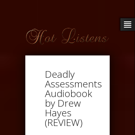
Deadly
Assessments
Audiobook
by Drew
Hayes
(REVIEW)