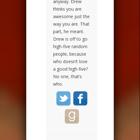
anyway. Drew
thinks you are
awesome just the
way you are. That
part, he meant.
Drew is off to go
high-five random
people, because
who doesn’t love
a good high-five?
No one, that’s
who.