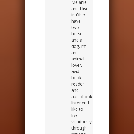
Melanie
and I live
in Ohio. I
have
two
horses
and a
dog. I’m
an
animal
lover,
avid
book
reader
and
audiobook
listener. I
like to
live
vicariously
through