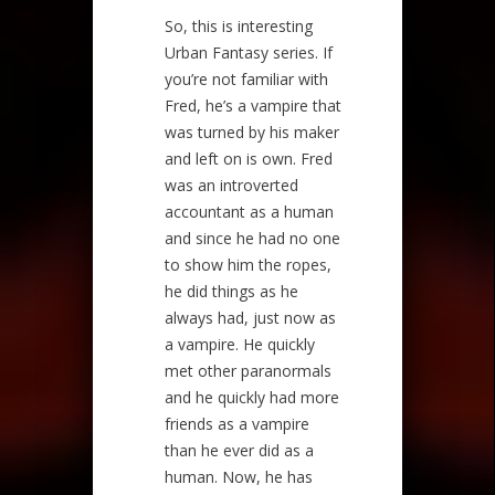
So, this is interesting
Urban Fantasy series. If
you’re not familiar with
Fred, he’s a vampire that
was turned by his maker
and left on is own. Fred
was an introverted
accountant as a human
and since he had no one
to show him the ropes,
he did things as he
always had, just now as
a vampire. He quickly
met other paranormals
and he quickly had more
friends as a vampire
than he ever did as a
human. Now, he has