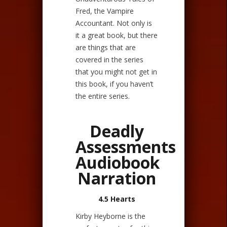
Fred, the Vampire
Accountant. Not only is
it a great book, but there
are things that are
covered in the series
that you might not get in
this book, if you haven’t
the entire series.
Deadly
Assessments
Audiobook
Narration
4.5 Hearts
Kirby Heyborne is the