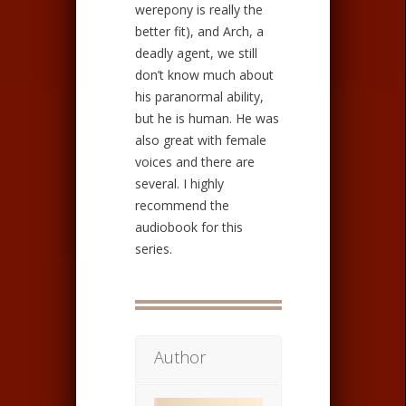
werepony is really the
better fit), and Arch, a
deadly agent, we still
don’t know much about
his paranormal ability,
but he is human. He was
also great with female
voices and there are
several. I highly
recommend the
audiobook for this
series.
Author