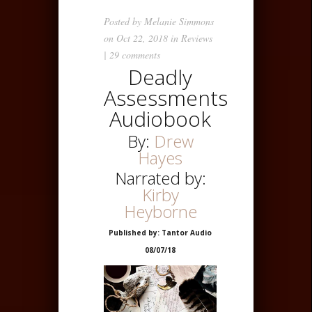
Posted by
Melanie Simmons
on Oct 22, 2018 in
Reviews
|
29 comments
Deadly
Assessments
Audiobook
By:
Drew
Hayes
Narrated by:
Kirby
Heyborne
Published by: Tantor Audio
08/07/18