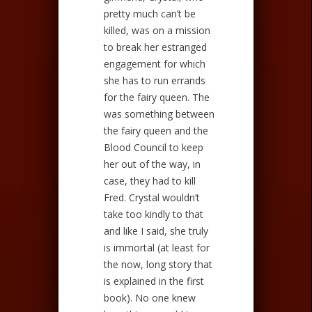
pretty much can’t be
killed, was on a mission
to break her estranged
engagement for which
she has to run errands
for the fairy queen. The
was something between
the fairy queen and the
Blood Council to keep
her out of the way, in
case, they had to kill
Fred. Crystal wouldn’t
take too kindly to that
and like I said, she truly
is immortal (at least for
the now, long story that
is explained in the first
book). No one knew