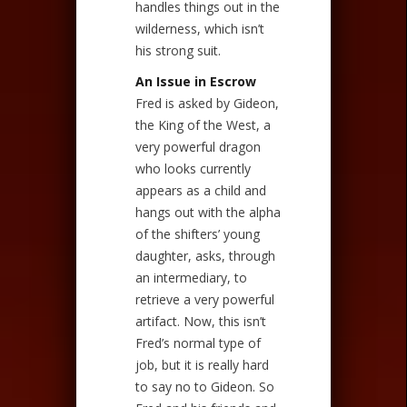
handles things out in the
wilderness, which isn’t
his strong suit.
An Issue in Escrow
Fred is asked by Gideon,
the King of the West, a
very powerful dragon
who looks currently
appears as a child and
hangs out with the alpha
of the shifters’ young
daughter, asks, through
an intermediary, to
retrieve a very powerful
artifact. Now, this isn’t
Fred’s normal type of
job, but it is really hard
to say no to Gideon. So