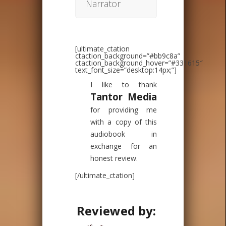
Narrator
[ultimate_ctation
ctaction_background=”#bb9c8a”
ctaction_background_hover=”#331615″
text_font_size=”desktop:14px;”]
I like to thank
Tantor Media
for providing me
with a copy of this
audiobook in
exchange for an
honest review.
[/ultimate_ctation]
Reviewed by: