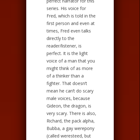
perfect narrator for this
series. His voice for
Fred, which is told in the
first person and even at
times, Fred even talks
directly to the
reader/listener, is
perfect. It is the light
voice of a man that you
might think of as more
of a thinker than a
fighter. That doesn’t
mean he can’t do scary
male voices, because
Gideon, the dragon, is
very scary. There is also,
Richard, the pack alpha,
Bubba, a gay werepony
(called weresteed, but