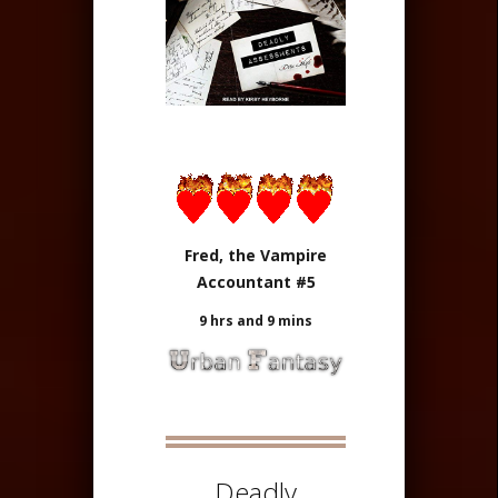
Fred, the Vampire
Accountant #5
9 hrs and 9 mins
Deadly