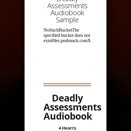
Assessments
Audiobook
Sample
Deadly
Assessments
Audiobook
4 Hearts