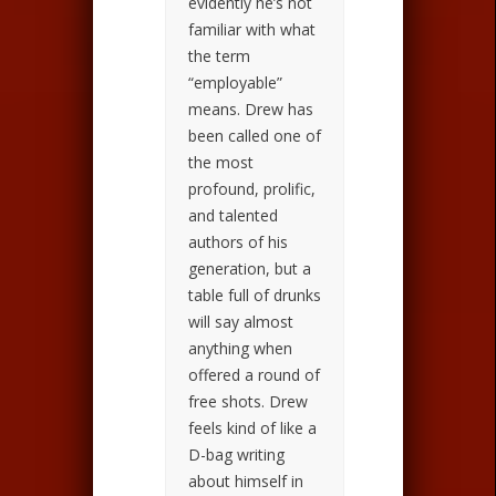
evidently he’s not
familiar with what
the term
“employable”
means. Drew has
been called one of
the most
profound, prolific,
and talented
authors of his
generation, but a
table full of drunks
will say almost
anything when
offered a round of
free shots. Drew
feels kind of like a
D-bag writing
about himself in