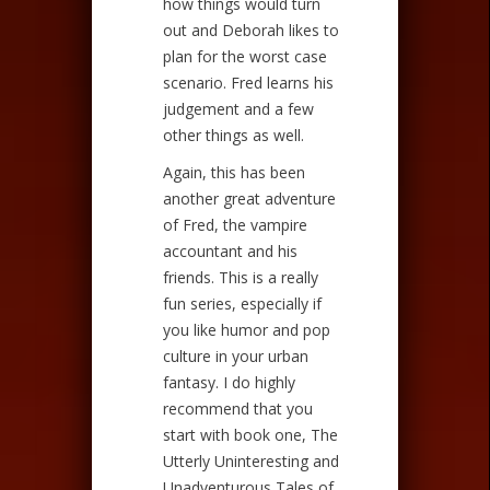
how things would turn
out and Deborah likes to
plan for the worst case
scenario. Fred learns his
judgement and a few
other things as well.
Again, this has been
another great adventure
of Fred, the vampire
accountant and his
friends. This is a really
fun series, especially if
you like humor and pop
culture in your urban
fantasy. I do highly
recommend that you
start with book one, The
Utterly Uninteresting and
Unadventurous Tales of