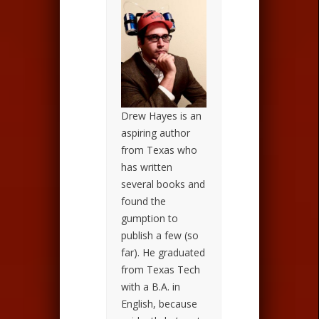
Drew Hayes is an
aspiring author
from Texas who
has written
several books and
found the
gumption to
publish a few (so
far). He graduated
from Texas Tech
with a B.A. in
English, because