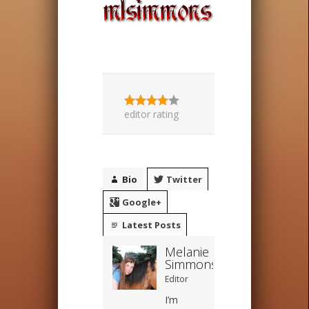
editor rating
Bio
Twitter
Google+
Latest Posts
Melanie
Simmons
Editor
I’m