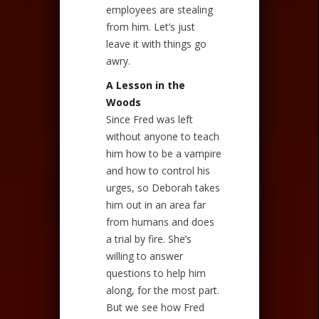
employees are stealing
from him. Let’s just
leave it with things go
awry.
A Lesson in the
Woods
Since Fred was left
without anyone to teach
him how to be a vampire
and how to control his
urges, so Deborah takes
him out in an area far
from humans and does
a trial by fire. She’s
willing to answer
questions to help him
along, for the most part.
But we see how Fred