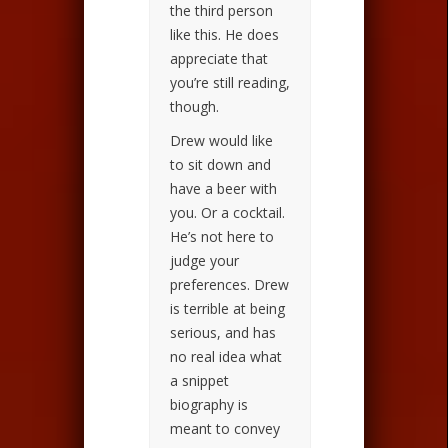
the third person
like this. He does
appreciate that
you’re still reading,
though.
Drew would like
to sit down and
have a beer with
you. Or a cocktail.
He’s not here to
judge your
preferences. Drew
is terrible at being
serious, and has
no real idea what
a snippet
biography is
meant to convey