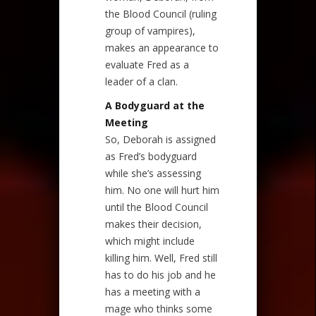
the Blood Council (ruling
group of vampires),
makes an appearance to
evaluate Fred as a
leader of a clan.
A Bodyguard at the
Meeting
So, Deborah is assigned
as Fred’s bodyguard
while she’s assessing
him. No one will hurt him
until the Blood Council
makes their decision,
which might include
killing him. Well, Fred still
has to do his job and he
has a meeting with a
mage who thinks some