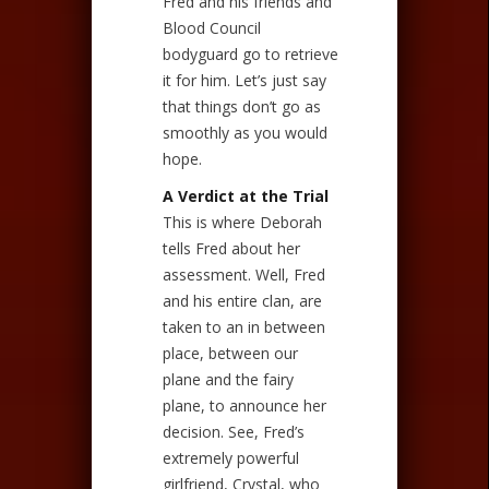
Fred and his friends and
Blood Council
bodyguard go to retrieve
it for him. Let’s just say
that things don’t go as
smoothly as you would
hope.
A Verdict at the Trial
This is where Deborah
tells Fred about her
assessment. Well, Fred
and his entire clan, are
taken to an in between
place, between our
plane and the fairy
plane, to announce her
decision. See, Fred’s
extremely powerful
girlfriend, Crystal, who