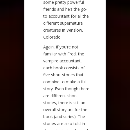
some pretty powerful
friends and he’s the go-
to accountant for all the
different supernatural
creatures in Winslow,
Colorado.
Again, if you’re not
familiar with Fred, the
vampire accountant,
each book consists of
five short stories that
combine to make a full
story. Even though there
are different short
stories, there is still an
overall story arc for the
book (and series). The
stories are also told in