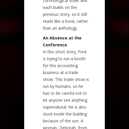
chronological order and
each builds on the
previous story, so it still
reads like a book, rather
than an anthology.
An Absence at the
Conference
In this short story, Fred
is trying to run a booth
for this accounting
business at a trade
show. This trade show is
run by humans, so he
has to be careful not to
let anyone see anything
supernatural. He is also
stuck inside the building
because of the sun. A
woman, Deborah, from