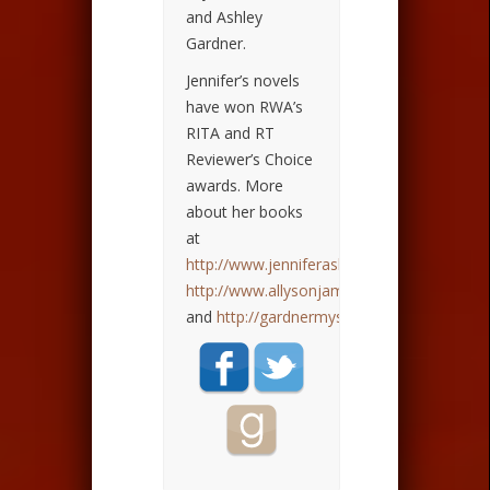
and Ashley
Gardner.
Jennifer’s novels
have won RWA’s
RITA and RT
Reviewer’s Choice
awards. More
about her books
at
http://www.jenniferashley.com
,
http://www.allysonjames.com
,
and
http://gardnermysteries.com
.