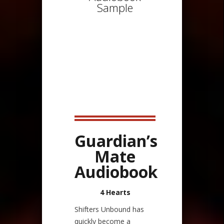
Sample
Guardian’s
Mate
Audiobook
4 Hearts
Shifters Unbound has
quickly become a