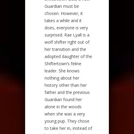
Guardian must be
chosen. However, it
takes a while and it
does, everyone is very
surprised. Rae Lyall is a
wolf shifter right out of
her transition and the
adopted daughter of the
Shiftertown’s feline
leader. She knows
nothing about her
history other than her
father and the previous
Guardian found her
alone in the woods
when she was a very
young pup. They chose
to take her in, instead of