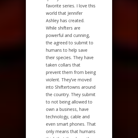
favorite series. I love this
world that Jennifer
Ashley has created.
While shifters are
powerful and cunning,
the agreed to submit to
humans to help save
their species. They have
taken collars that
prevent them from being
violent. They’ve moved
into Shiftertowns around
the country. They submit
to not being allowed to
own a business, have
technology, cable and
even smart phones. That
only means that humans