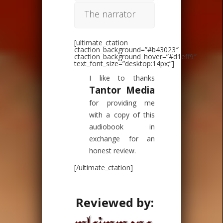
The narrator
[ultimate_ctation
ctaction_background=”#b43023″
ctaction_background_hover=”#d1eff9″
text_font_size=”desktop:14px;”]
I like to thanks
Tantor Media
for providing me
with a copy of this
audiobook in
exchange for an
honest review.
[/ultimate_ctation]
Reviewed by: