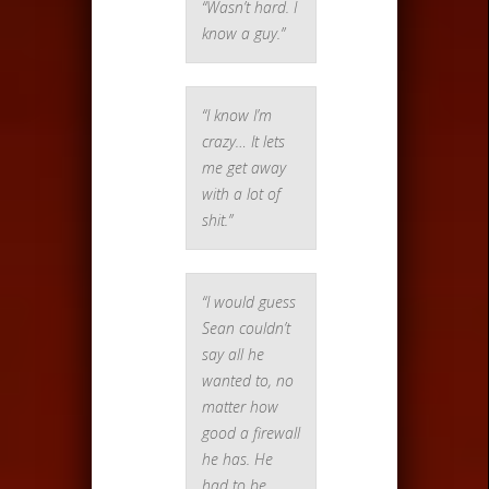
“Wasn’t hard. I
know a guy.”
“I know I’m
crazy… It lets
me get away
with a lot of
shit.”
“I would guess
Sean couldn’t
say all he
wanted to, no
matter how
good a firewall
he has. He
had to be