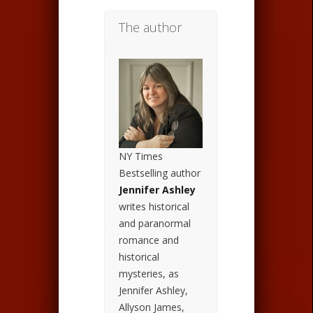
The author
NY Times
Bestselling author
Jennifer Ashley
writes historical
and paranormal
romance and
historical
mysteries, as
Jennifer Ashley,
Allyson James,