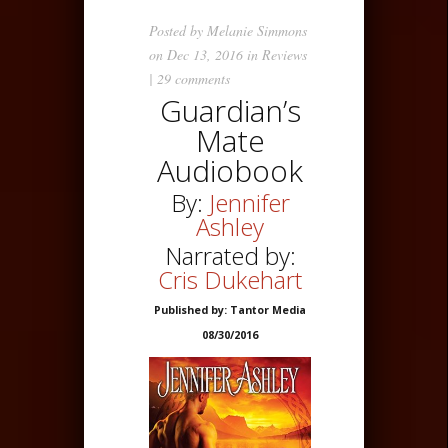
Posted by
Melanie Simmons
on Dec 13, 2016 in
Reviews
|
29 comments
Guardian’s
Mate
Audiobook
By:
Jennifer
Ashley
Narrated by:
Cris Dukehart
Published by: Tantor Media
08/30/2016