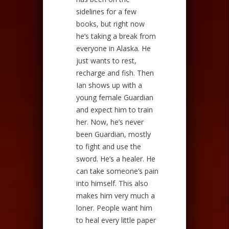
sidelines for a few
books, but right now
he’s taking a break from
everyone in Alaska. He
just wants to rest,
recharge and fish. Then
Ian shows up with a
young female Guardian
and expect him to train
her. Now, he’s never
been Guardian, mostly
to fight and use the
sword. He’s a healer. He
can take someone’s pain
into himself. This also
makes him very much a
loner. People want him
to heal every little paper