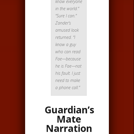
know everyone
in the world.”
“Sure I can.”
Zander’s
amused look
returned. “I
know a guy
who can read
Fae—because
he is Fae—not
his fault. I just
need to make
a phone call.”
Guardian’s
Mate
Narration