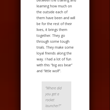
between the training and
learning how much on
the outside each of
them have been and will
be for the rest of their
lives, it brings them
together. They go
through some tough
trials. They make some
loyal friends along the
way. I had a lot of fun
with this “big ass bear”
and “little wolf”.
“Where did
you get a
rocket
launcher?”