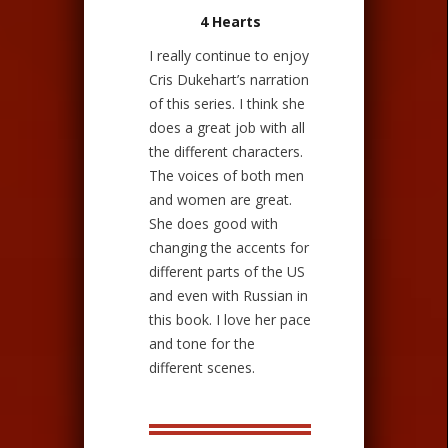
4 Hearts
I really continue to enjoy
Cris Dukehart’s narration
of this series. I think she
does a great job with all
the different characters.
The voices of both men
and women are great.
She does good with
changing the accents for
different parts of the US
and even with Russian in
this book. I love her pace
and tone for the
different scenes.