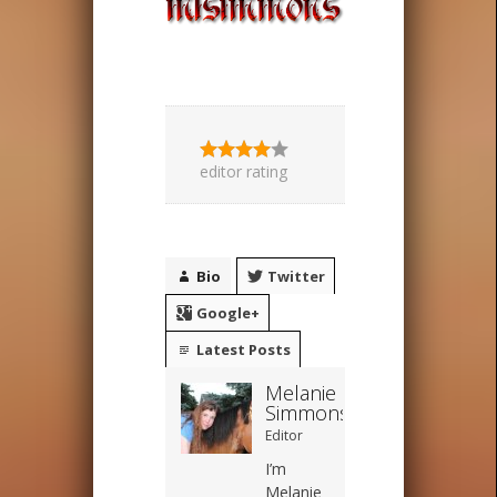
editor rating
Bio
Twitter
Google+
Latest Posts
Melanie
Simmons
Editor
I’m
Melanie