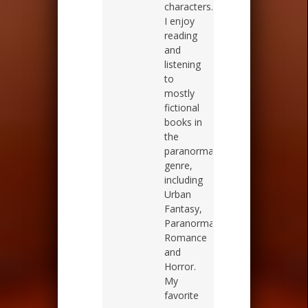
characters.
I enjoy
reading
and
listening
to
mostly
fictional
books in
the
paranormal
genre,
including
Urban
Fantasy,
Paranormal
Romance
and
Horror.
My
favorite