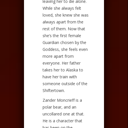
leaving her to die alone.
While she always felt
loved, she knew she was
always apart from the
rest of them. Now that
she’s the first female
Guardian chosen by the
Goddess, she feels even
more apart from
everyone. Her father
takes her to Alaska to
have her train with
someone outside of the
Shiftertown.
Zander Moncrieff is a
polar bear, and an
uncollared one at that.
He is a character that
has been on the