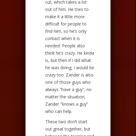
cut, which takes a lot
out of him. He tries to
make it a little more
difficult for people to
find him, so he’s only
contact when it is
needed. People also
think he’s crazy. He kinda
is, but then if I did what
he was doing, I would be
crazy too. Zander is also
one of those guys who
always “have a guy”, no
matter the situation,
Zander “knows a guy”
who can help.
These two don’t start
out great together, but