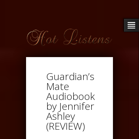
Guardian’s
Mate
Audiobook
by Jennifer
Ashley
(REVIEW)