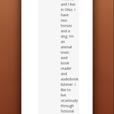
and I live
in Ohio. I
have
two
horses
and a
dog. I’m
an
animal
lover,
avid
book
reader
and
audiobook
listener. I
like to
live
vicariously
through
fictional