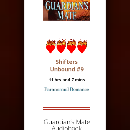
Shifters
Unbound #9
11 hrs and 7 mins
Guardian’s Mate
Audiobook