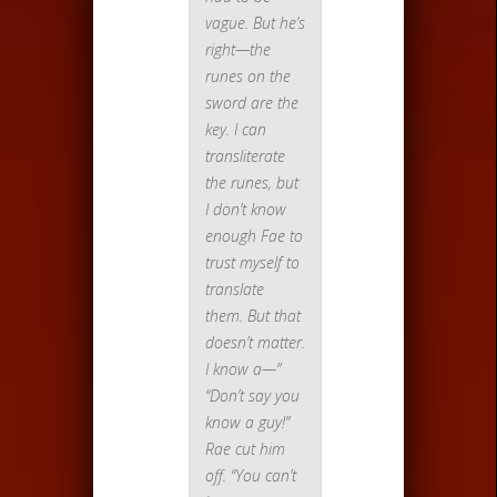
vague. But he’s
right—the
runes on the
sword are the
key. I can
transliterate
the runes, but
I don’t know
enough Fae to
trust myself to
translate
them. But that
doesn’t matter.
I know a—”
“Don’t say you
know a guy!”
Rae cut him
off. “You can’t