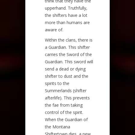
think that they have the
upperhand. Truthfully,
the shifters have a lot
more than humans are
aware of.
Within the clans, there is
a Guardian. This shifter
carries the Sword of the
Guardian. This sword will
send a dead or dying
shifter to dust and the
spirits to the
Summerlands (shifter
afterlife). This prevents
the fae from taking
control of the spirit.
When the Guardian of
the Montana
Shiftertown dies, a new