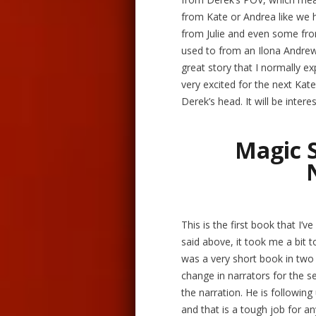
from Kate or Andrea like we 
from Julie and even some fro
used to from an Ilona Andrews
great story that I normally exp
very excited for the next Kate
Derek’s head. It will be inte
Magic 
This is the first book that I’ve
said above, it took me a bit t
was a very short book in two 
change in narrators for the se
the narration. He is following
and that is a tough job for 