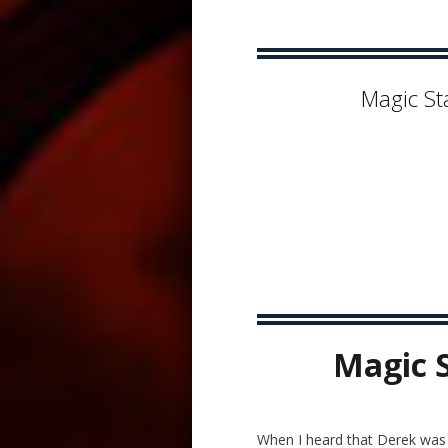
Magic St
Magic 
When I heard that Derek was g