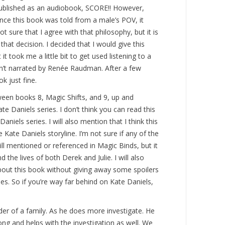
published as an audiobook, SCORE!! However,
nce this book was told from a male’s POV, it
t sure that I agree with that philosophy, but it is
hat decision. I decided that I would give this
 it took me a little bit to get used listening to a
n’t narrated by Renée Raudman. After a few
ok just fine.
ween books 8, Magic Shifts, and 9, up and
e Daniels series. I don’t think you can read this
niels series. I will also mention that I think this
 Kate Daniels storyline. I’m not sure if any of the
ll mentioned or referenced in Magic Binds, but it
 the lives of both Derek and Julie. I will also
about this book without giving away some spoilers
s. So if you’re way far behind on Kate Daniels,
der of a family. As he does more investigate. He
ong and helps with the investigation as well. We