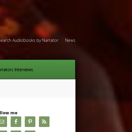
Search Audiobooks by Narrator
News
rrators Interviews
llow me