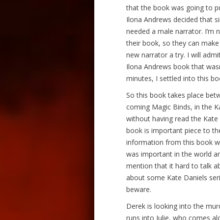
that the book was going to 
Ilona Andrews decided that si
needed a male narrator. I’m no
their book, so they can make t
new narrator a try. I will admit
Ilona Andrews book that was
minutes, I settled into this bo
So this book takes place bet
coming Magic Binds, in the Kat
without having read the Kate Da
book is important piece to the
information from this book wi
was important in the world and
mention that it hard to talk 
about some Kate Daniels serie
beware.
Derek is looking into the mur
runs into Julie, who comes al