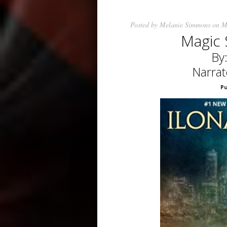
Posted by
Melanie Simmons
on M
Magic 
By
Narrat
Pu