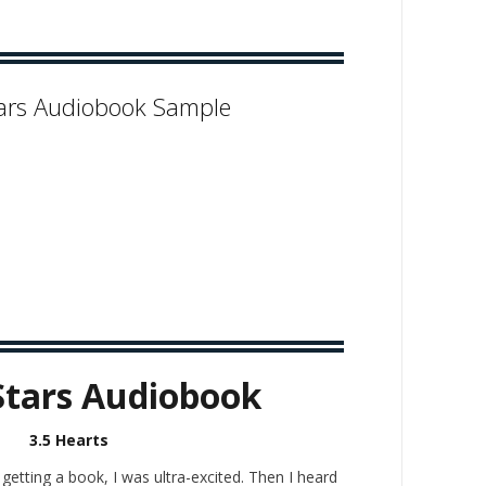
ars Audiobook Sample
Stars Audiobook
3.5 Hearts
etting a book, I was ultra-excited. Then I heard