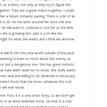
 as a them, not only as they try to figure this
ogether. They are a great match together. I could
r a future romantic pairing. There is a bit of an
rek is 20. He has been around her since she was
He will want to continue to see her as the little
she is growing into. Julie is a lot like her
fight for what she wants and I think we all know
he will fit into this new world outside of the pack
is wanting to learn as much about the enemy as
ce, but a dangerous one. She has great instincts.
at Kate didn’t want her to know. She really wants
mies and and willing to do whatever is necessary
protect those that she loves, whatever the cost.
e will ever know.
e. First, it is a very short story, so we don’t get
o in an Ilona Andrews’ book. Second, it is told
s we don’t get the snark that we’re used to