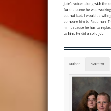
Julie’s voices along with the 
for the scene he was working.
but not bad. I would be willing
compare him to Raudman. They
him because he has to replace
to him. He did a solid job.
Author
Narrator