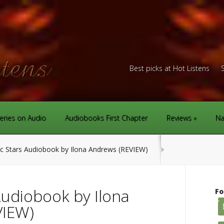
Best picks at Hot Listens
eries on Audio
Audiobooks First Chapter
Reviews
Na
 Stars Audiobook by Ilona Andrews (REVIEW)
Audiobook by Ilona
Fo
VIEW)