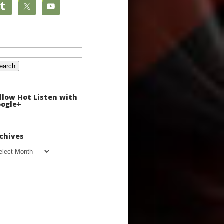
arch
:
llow Hot Listen with
ogle+
chives
chives