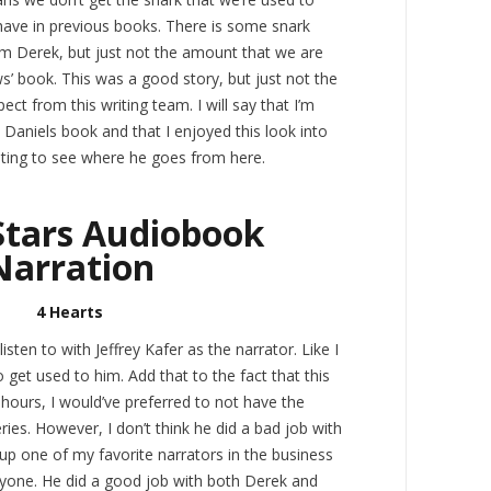
have in previous books. There is some snark
m Derek, but just not the amount that we are
’ book. This was a good story, but just not the
ect from this writing team. I will say that I’m
 Daniels book and that I enjoyed this look into
resting to see where he goes from here.
Stars Audiobook
Narration
4 Hearts
 listen to with Jeffrey Kafer as the narrator. Like I
o get used to him. Add that to the fact that this
hours, I would’ve preferred to not have the
ries. However, I don’t think he did a bad job with
 up one of my favorite narrators in the business
anyone. He did a good job with both Derek and