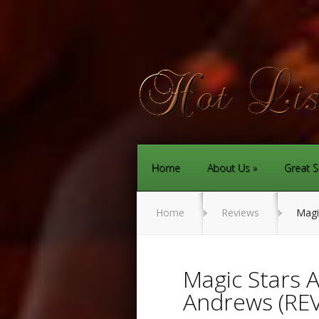
Home
About Us
Great S
Home
Reviews
Magic
Magic Stars 
Andrews (RE