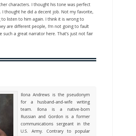
other characters. I thought his tone was perfect
 I thought he did a decent job. Not my favorite,
 to listen to him again. I think it is wrong to
 are different people, I’m not going to fault
 such a great narrator here. That’s just not fair
Ilona Andrews is the pseudonym
for a husband-and-wife writing
team. Ilona is a native-born
Russian and Gordon is a former
communications sergeant in the
U.S. Army. Contrary to popular