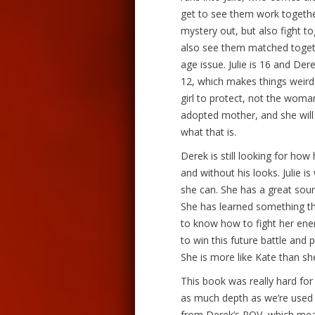
get to see them work together
mystery out, but also fight t
also see them matched togethe
age issue. Julie is 16 and De
12, which makes things weird. 
girl to protect, not the woman 
adopted mother, and she will 
what that is.
Derek is still looking for how 
and without his looks. Julie 
she can. She has a great sour
She has learned something th
to know how to fight her ene
to win this future battle and 
She is more like Kate than sh
This book was really hard for m
as much depth as we’re used t
from Derek’s POV, which mean