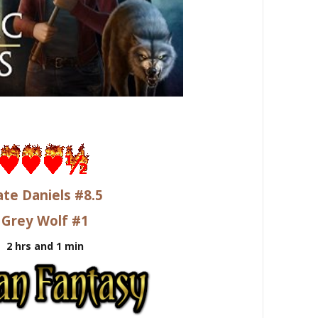
ate Daniels #8.5
Grey Wolf #1
2 hrs and 1 min