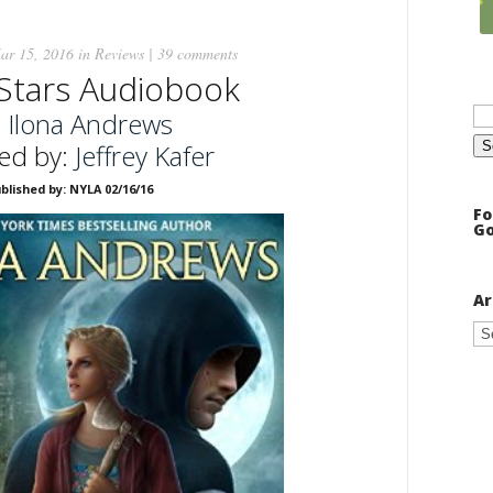
ar 15, 2016 in
Reviews
|
39 comments
Stars Audiobook
Se
:
Ilona Andrews
for
ed by:
Jeffrey Kafer
blished by: NYLA 02/16/16
Fo
Go
Ar
Ar