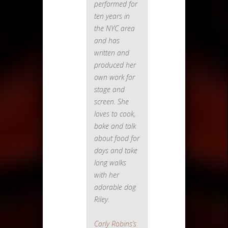
performed for
ten years in
the NYC area
and has
written and
produced her
own work for
stage and
screen. She
loves to cook,
bake and talk
about food for
days and take
long walks
with her
adorable dog
Riley.
Carly Robins’s