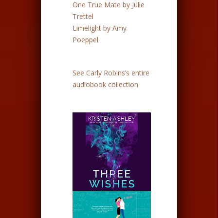
One True Mate by Julie
Trettel
Limelight by Amy
Poeppel
See Carly Robins’s entire
audiobook collection