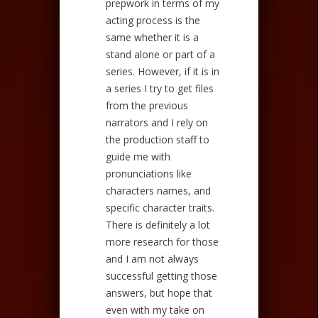
prepwork in terms of my
acting process is the
same whether it is a
stand alone or part of a
series. However, if it is in
a series I try to get files
from the previous
narrators and I rely on
the production staff to
guide me with
pronunciations like
characters names, and
specific character traits.
There is definitely a lot
more research for those
and I am not always
successful getting those
answers, but hope that
even with my take on