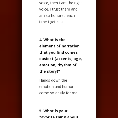
voice, then I am the right
voice. I trust them and
am so honored each
time I get cast.
4. What is the
element of narration
that you find comes
easiest (accents, age,
emotion, rhythm of
the story)?
Hands down the
emotion and humor
come so easily for me.
5. What is your
favorite thing about