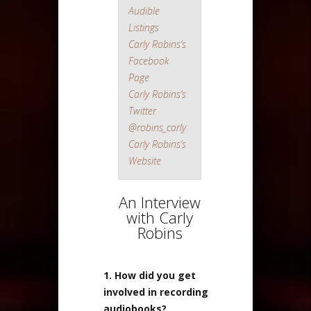
Audible
Listings
Carly Robins’s
Facebook
Page
Carly Robins’s
Twitter
@robins_carly
Carly Robins’s
Website
An Interview
with Carly
Robins
1. How did you get
involved in recording
audiobooks?