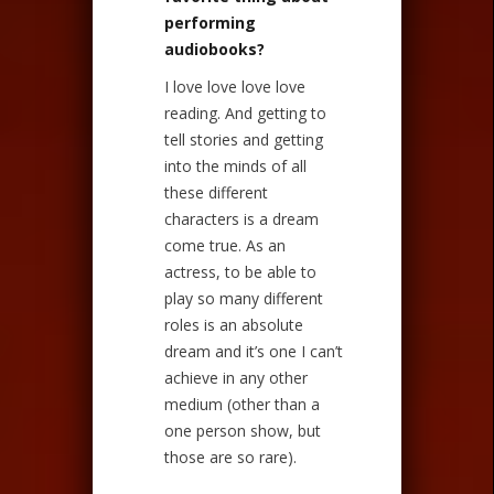
performing
audiobooks?
I love love love love
reading. And getting to
tell stories and getting
into the minds of all
these different
characters is a dream
come true. As an
actress, to be able to
play so many different
roles is an absolute
dream and it’s one I can’t
achieve in any other
medium (other than a
one person show, but
those are so rare).