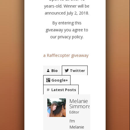
years-old. Winner will be
announced July 2, 2018.
By entering this
giveaway you agree to
our privacy policy.
a Rafflecopter giveaway
Bio
Twitter
Google+
Latest Posts
Melanie
Simmons
Editor
I’m
Melanie