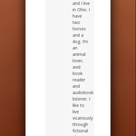
and I live
in Ohio. I
have
two
horses
and a
dog. I’m
an
animal
lover,
avid
book
reader
and
audiobook
listener. I
like to
live
vicariously
through
fictional