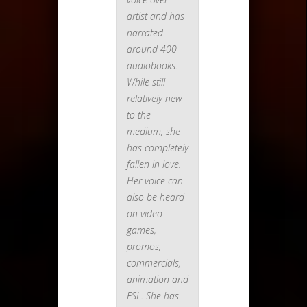
artist and has
narrated
around 400
audiobooks.
While still
relatively new
to the
medium, she
has completely
fallen in love.
Her voice can
also be heard
on video
games,
promos,
commercials,
animation and
ESL. She has