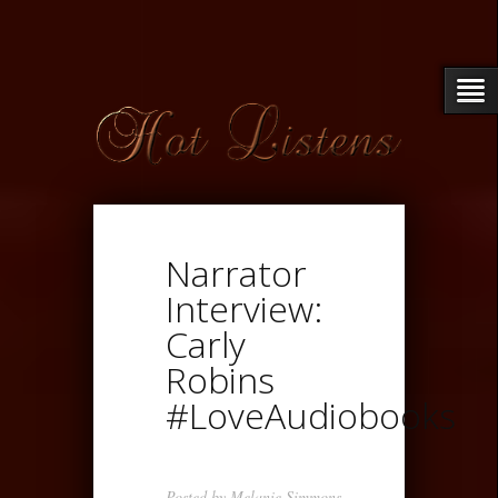
Narrator
Interview:
Carly
Robins
#LoveAudiobooks
Posted by
Melanie Simmons