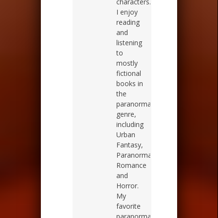
characters.
I enjoy
reading
and
listening
to
mostly
fictional
books in
the
paranormal
genre,
including
Urban
Fantasy,
Paranormal
Romance
and
Horror.
My
favorite
paranormal