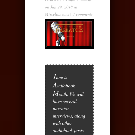
on Jun 29, 2018 in
Miscellaneous
|
4 comments
J
une is
A
udiobook
M
onth. We will
have several
narrator
interviews, along
with other
audiobook posts