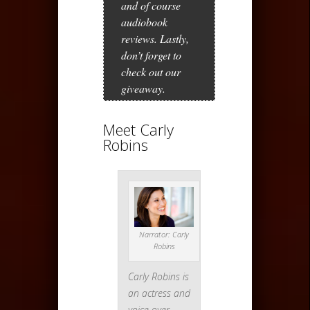
and of course
audiobook
reviews. Lastly,
don’t forget to
check out our
giveaway.
Meet Carly
Robins
Narrator: Carly
Robins
Carly Robins is
an actress and
voice over