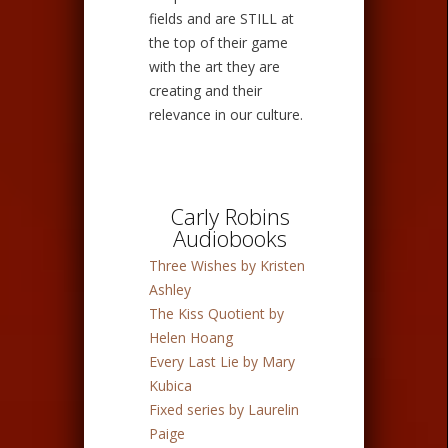
fields and are STILL at
the top of their game
with the art they are
creating and their
relevance in our culture.
Carly Robins
Audiobooks
Three Wishes by Kristen
Ashley
The Kiss Quotient by
Helen Hoang
Every Last Lie by Mary
Kubica
Fixed series by Laurelin
Paige