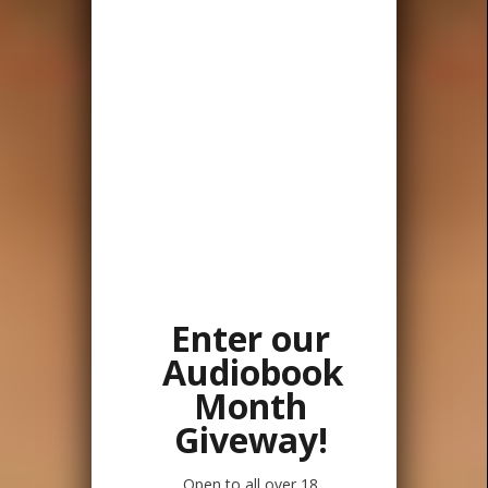
Enter our
Audiobook
Month
Giveway!
Open to all over 18