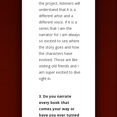
the project, listeners will
understand that it is a
different artist and a
different voice. If it is a
series that I am the
narrator for I am always
so excited to see where
the story goes and how
the characters have
evolved. Those are like
visiting old friends and I
am super excited to dive
right in.
3. Do you narrate
every book that
comes your way or
have you ever turned