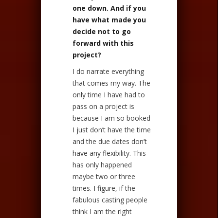
one down. And if you
have what made you
decide not to go
forward with this
project?
I do narrate everything
that comes my way. The
only time I have had to
pass on a project is
because I am so booked
I just don’t have the time
and the due dates don’t
have any flexibility. This
has only happened
maybe two or three
times. I figure, if the
fabulous casting people
think I am the right