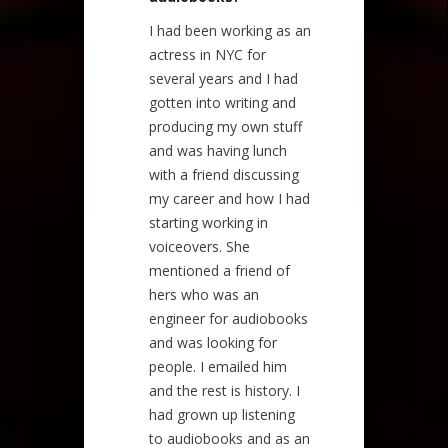
I had been working as an
actress in NYC for
several years and I had
gotten into writing and
producing my own stuff
and was having lunch
with a friend discussing
my career and how I had
starting working in
voiceovers. She
mentioned a friend of
hers who was an
engineer for audiobooks
and was looking for
people. I emailed him
and the rest is history. I
had grown up listening
to audiobooks and as an