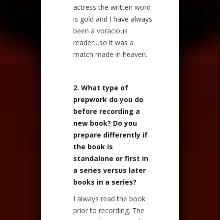
actress the written word
is gold and I have always
been a voracious
reader…so it was a
match made in heaven.
2. What type of
prepwork do you do
before recording a
new book? Do you
prepare differently if
the book is
standalone or first in
a series versus later
books in a series?
I always read the book
prior to recording. The