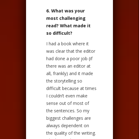
6. What was your
most challenging
read? What made it
so difficult?
I had a book where it
was clear that the editor
had done a poor job (if
there was an editor at
all, frankly) and it made
the storytelling so
difficult because at times
I couldn’t even make
sense out of most of
the sentences. So my
biggest challenges are
always dependent on
the quality of the writing.