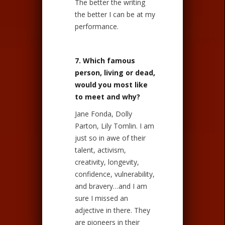
The better the writing
the better I can be at my
performance.
7. Which famous
person, living or dead,
would you most like
to meet and why?
Jane Fonda, Dolly
Parton, Lily Tomlin. I am
just so in awe of their
talent, activism,
creativity, longevity,
confidence, vulnerability,
and bravery…and I am
sure I missed an
adjective in there. They
are pioneers in their