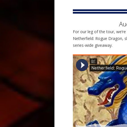
Au
For our leg of the tour, we’re 
Netherfield: Rogue Dragon, sh
series-wide giveaway.