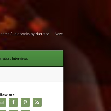
Search Audiobooks by Narrator
News
rrators Interviews
llow me