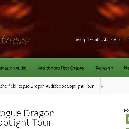
Best picks at Hot Listens
eries on Audio
Audiobooks First Chapter
Reviews
Na
therfield Rogue Dragon Audiobook Soptlight Tour
Rogue Dragon
Fo
ptlight Tour