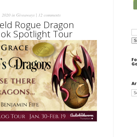
, 2020 in
Giveaways
|
12 comments
ield Rogue Dragon
Se
ok Spotlight Tour
for
Fo
Go
Ar
Ar