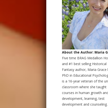
About the Author: Maria 
Five time BRAG Medallion H
and #1 best selling Historical
Fantasy author, Maria Grace 
PhD in Educational Psycholo
is a 16-year veteran of the un
classroom where she taught
courses in human growth an
development, learning, test
development and counseling