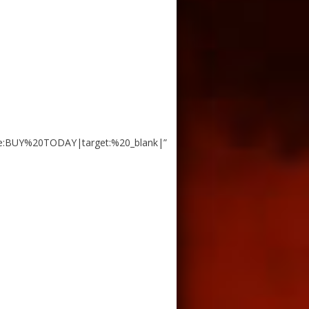
e:BUY%20TODAY|target:%20_blank|”