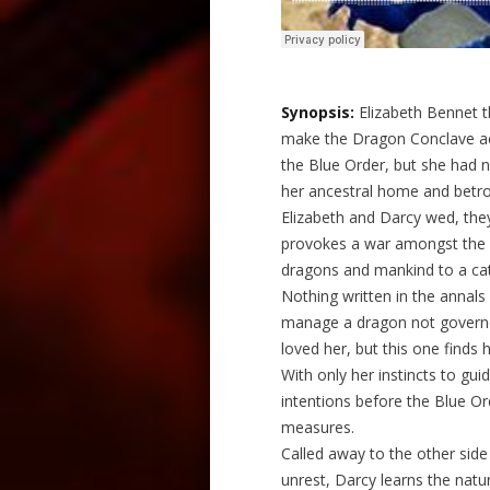
Synopsis:
Elizabeth Bennet t
make the Dragon Conclave ac
the Blue Order, but she had n
her ancestral home and betro
Elizabeth and Darcy wed, the
provokes a war amongst the 
dragons and mankind to a cat
Nothing written in the annals
manage a dragon not governe
loved her, but this one finds h
With only her instincts to gu
intentions before the Blue O
measures.
Called away to the other side
unrest, Darcy learns the natu