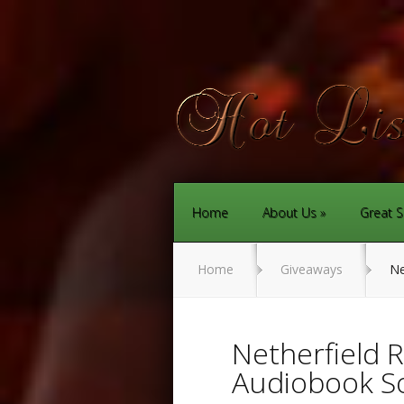
Home
About Us
Great S
Home
Giveaways
Ne
Netherfield 
Audiobook So