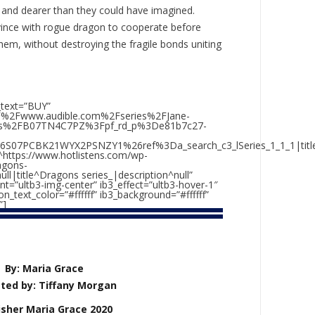
r and dearer than they could have imagined.
ince with rogue dragon to cooperate before
them, without destroying the fragile bonds uniting
_text=”BUY”
2F%2Fwww.audible.com%2Fseries%2FJane-
ks%2FB07TN4C7PZ%3Fpf_rd_p%3De81b7c27-
6S07PCBK21WYX2PSNZY1%26ref%3Da_search_c3_lSeries_1_1_1|titl
https://www.hotlistens.com/wp-
agons-
null|title^Dragons series_|description^null”
nt=”ultb3-img-center” ib3_effect=”ultb3-hover-1″
_text_color=”#ffffff” ib3_background=”#ffffff”
”]
By: Maria Grace
ted by: Tiffany Morgan
isher Maria Grace 2020