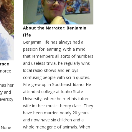
About the Narrator: Benjamin
Fife
Benjamin Fife has always had a
passion for learning. With a mind
that remembers all sorts of numbers
and useless trivia, he regularly wins
Grace
local radio shows and enjoys
onoree
confusing people with sci-fi quotes.
Fife grew up in Southeast Idaho. He
has her
attended college at Idaho State
gy and
University, where he met his future
iversity
wife in their music theory class. They
have been married nearly 20 years
d
and now have six children and a
whole menagerie of animals. When
. None