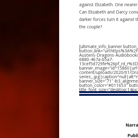
against Elizabeth. One neare
Can Elizabeth and Darcy conv
darker forces turn it against 
the couple?
[ultimate_info_banner button
button_link=”url:https%3A%
Austens-Dragons-Audioboo
6880-467a-b5a7-
13cef5d729fe%26pf_rd_r%3D
banner_image=”id^15860|url^
content/uploads/2020/01/Dr
series_.jpg|caption^null|alt^
banner_size=”71″ ib3_alignme
button_color=”#011653″ button
title_font_size=”desktop:14px;
Narra
Publ