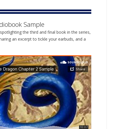
diobook Sample
spotlighting the third and final book in the series,
aring an excerpt to tickle your earbuds, and a