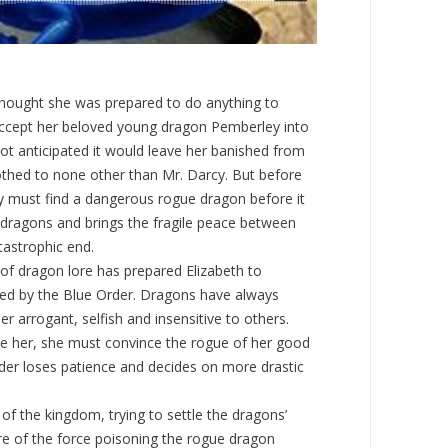
hought she was prepared to do anything to
cept her beloved young dragon Pemberley into
ot anticipated it would leave her banished from
thed to none other than Mr. Darcy. But before
y must find a dangerous rogue dragon before it
dragons and brings the fragile peace between
astrophic end.
 of dragon lore has prepared Elizabeth to
d by the Blue Order. Dragons have always
er arrogant, selfish and insensitive to others.
ide her, she must convince the rogue of her good
rder loses patience and decides on more drastic
 of the kingdom, trying to settle the dragons’
re of the force poisoning the rogue dragon