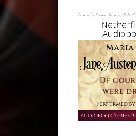
Posted by
Sophia Rose
on Feb 17
Netherf
Audiobo