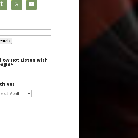
arch
:
llow Hot Listen with
ogle+
chives
chives