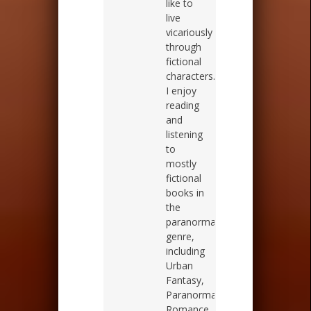
like to
live
vicariously
through
fictional
characters.
I enjoy
reading
and
listening
to
mostly
fictional
books in
the
paranormal
genre,
including
Urban
Fantasy,
Paranormal
Romance