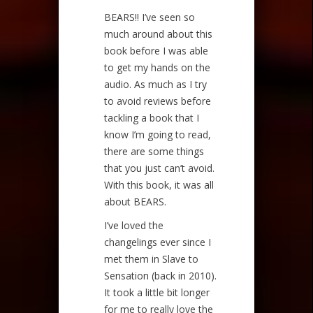
BEARS!! I’ve seen so
much around about this
book before I was able
to get my hands on the
audio. As much as I try
to avoid reviews before
tackling a book that I
know I’m going to read,
there are some things
that you just can’t avoid.
With this book, it was all
about BEARS.
I’ve loved the
changelings ever since I
met them in Slave to
Sensation (back in 2010).
It took a little bit longer
for me to really love the