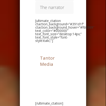
The narrator
[ultimate_ctation
ctaction_background=”#391d1f”
ctaction_background_hover=”#f68369″
text_color=”#000000″
text_font_size=”desktop:14px;”
text_font_style=”font-
style:italic;”]
I like to thanks
Tantor
Media
for
providing me with
a copy of this
audiobook in
exchange for an
honest review.
[/ultimate_ctation]