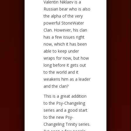
Valentin Niklaev is a
Russian bear who is also
the alpha of the very
powerful StoneWater
Clan. However, his clan
has a few issues right
now, which it has been
able to keep under
wraps for now, but how
long before it gets out
to the world and it
weakens him as a leader
and the clan?
This is a great addition
to the Psy-Changeling
series and a good start
to the new Psy-
Changeling Trinity series.