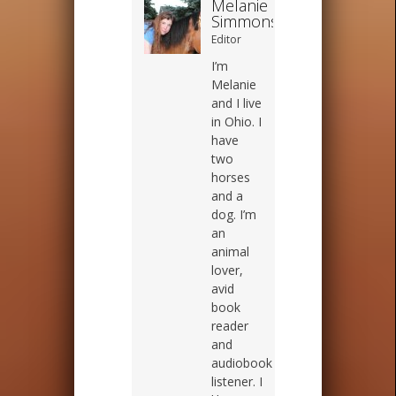
Melanie
Simmons
Editor
I’m
Melanie
and I live
in Ohio. I
have
two
horses
and a
dog. I’m
an
animal
lover,
avid
book
reader
and
audiobook
listener. I