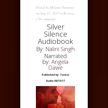
Posted by
Melanie Simmons
on Aug 11, 2017 in
Reviews
|
36 comments
Silver
Silence
Audiobook
By:
Nalini Singh
Narrated
by:
Angela
Dawe
Published by: Tantor
Audio 06/13/17