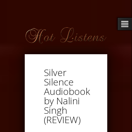
Silver
Silence
Audiobook
by Nalini
Singh
(REVIEW)