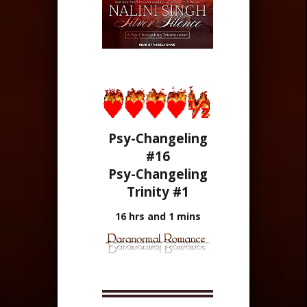
Psy-Changeling
#16
Psy-Changeling
Trinity #1
16 hrs and 1 mins