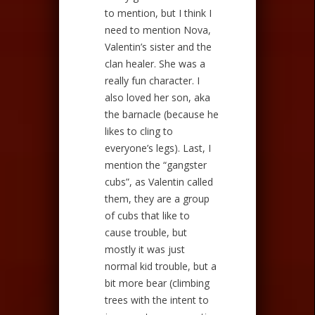
to mention, but I think I
need to mention Nova,
Valentin’s sister and the
clan healer. She was a
really fun character. I
also loved her son, aka
the barnacle (because he
likes to cling to
everyone’s legs). Last, I
mention the “gangster
cubs”, as Valentin called
them, they are a group
of cubs that like to
cause trouble, but
mostly it was just
normal kid trouble, but a
bit more bear (climbing
trees with the intent to