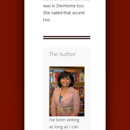
was in DenHome too.
She nailed that accent
too.
The Author
I’ve been writing
as long as I can