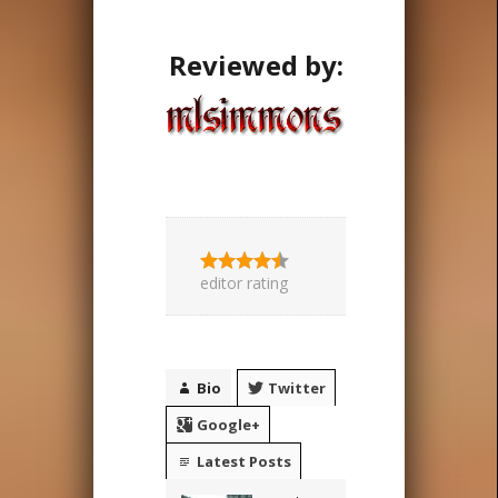
Reviewed by:
editor rating
Bio
Twitter
Google+
Latest Posts