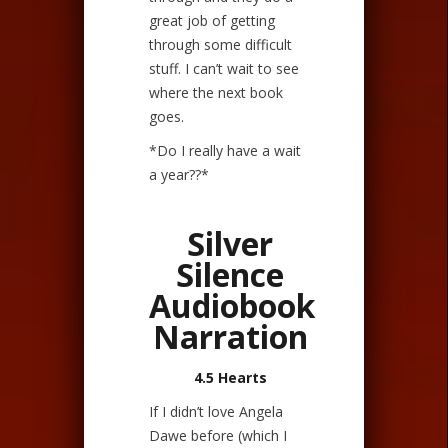
great job of getting
through some difficult
stuff. I can’t wait to see
where the next book
goes.
*Do I really have a wait
a year??*
Silver
Silence
Audiobook
Narration
4.5 Hearts
If I didn’t love Angela
Dawe before (which I