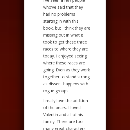
I’ve seen a few people
who’ve said that they
had no problems
starting in with this
book, but I think they are
missing out in what it
took to get these three
races to where they are
today. I enjoyed seeing
where these races are
going. Even as they work
together to stand strong
as dissent happens with
rogue groups.
I really love the addition
of the bears. I loved
Valentin and all of his
family. There are too
many great characters