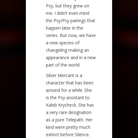
Psy, but they grew on
me. I didn’t even mind
the Psy/Psy pairings that
happen later in the
series. But now, we have
a new species of
changeling making an
appearance and in a new
part of the world.
Silver Mercant is a
character that has been
around for a while. She
is the Psy assistant to
Kaleb Krycheck. She has
a very rare designation
as a pure Telepath. Her
kind were pretty much
extinct before Silence.