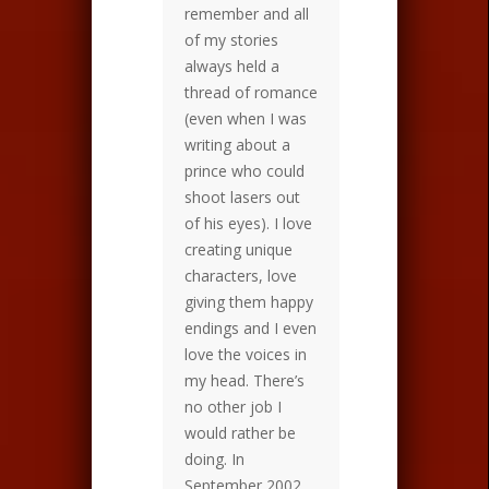
remember and all
of my stories
always held a
thread of romance
(even when I was
writing about a
prince who could
shoot lasers out
of his eyes). I love
creating unique
characters, love
giving them happy
endings and I even
love the voices in
my head. There’s
no other job I
would rather be
doing. In
September 2002,