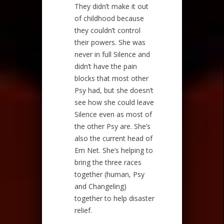
They didn’t make it out
of childhood because
they couldn’t control
their powers. She was
never in full Silence and
didn’t have the pain
blocks that most other
Psy had, but she doesn’t
see how she could leave
Silence even as most of
the other Psy are. She’s
also the current head of
Em Net. She’s helping to
bring the three races
together (human, Psy
and Changeling)
together to help disaster
relief.