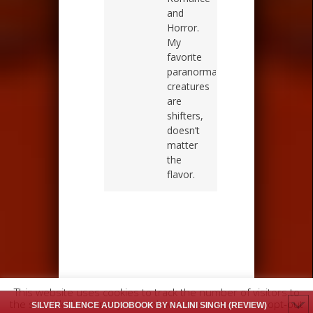
and
Horror.
My
favorite
paranormal
creatures
are
shifters,
doesn’t
matter
the
flavor.
This website uses cookies to track the number of visitors to
the site. We'll assume you're ok with this, but you can opt-out
SILVER SILENCE AUDIOBOOK BY NALINI SINGH (REVIEW)