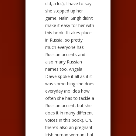
did, a lot), I have to say
she stepped up her
game. Nalini Singh didn’t
make it easy for her with
this book. It takes place
in Russia, so pretty
much everyone has
Russian accents and
also many Russian
names too. Angela
Dawe spoke it all as if it
was something she does
everyday (no idea how
often she has to tackle a
Russian accent, but she
does it in many different
voices in this book). Oh,
there’s also an pregnant
Irish human woman that