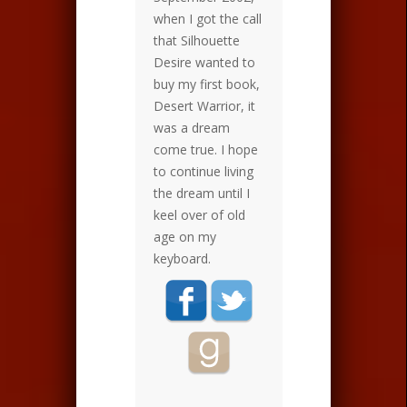
when I got the call
that Silhouette
Desire wanted to
buy my first book,
Desert Warrior, it
was a dream
come true. I hope
to continue living
the dream until I
keel over of old
age on my
keyboard.