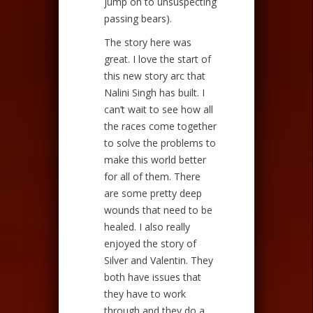
jump on to unsuspecting
passing bears).
The story here was
great. I love the start of
this new story arc that
Nalini Singh has built. I
can’t wait to see how all
the races come together
to solve the problems to
make this world better
for all of them. There
are some pretty deep
wounds that need to be
healed. I also really
enjoyed the story of
Silver and Valentin. They
both have issues that
they have to work
through and they do a