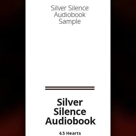
Silver Silence
Audiobook
Sample
Silver
Silence
Audiobook
4.5 Hearts