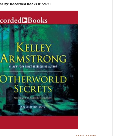
ed by: Recorded Books 01/26/16