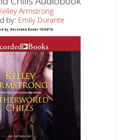
d Chills Audiobook
Kelley Armstrong
d by:
Emily Durante
ed by: Recorded Books 10/04/16