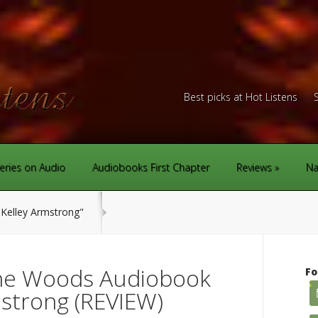
Best picks at Hot Listens
eries on Audio
Audiobooks First Chapter
Reviews
Na
Kelley Armstrong"
the Woods Audiobook
Fo
mstrong (REVIEW)