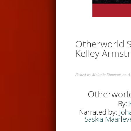
Otherworld S
Kelley Armst
Posted by
Melanie Simmons
on Au
Otherworl
By:
Narrated by:
Joh
Saskia Maarlev