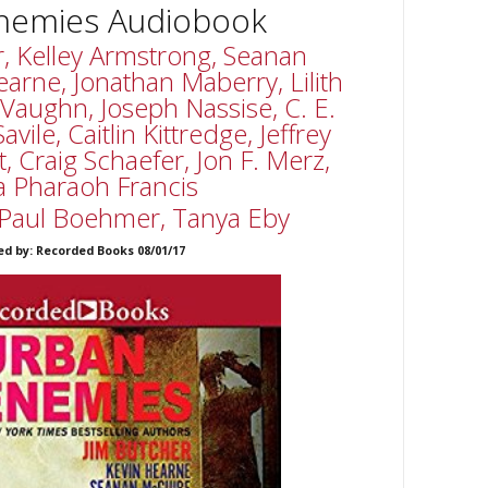
nemies Audiobook
r, Kelley Armstrong, Seanan
arne, Jonathan Maberry, Lilith
 Vaughn, Joseph Nassise, C. E.
ile, Caitlin Kittredge, Jeffrey
, Craig Schaefer, Jon F. Merz,
a Pharaoh Francis
Paul Boehmer, Tanya Eby
ed by: Recorded Books 08/01/17