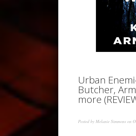
Urban Enemi
Butcher, Arm
more (REVIE
Posted by
Melanie Simmons
on Oc