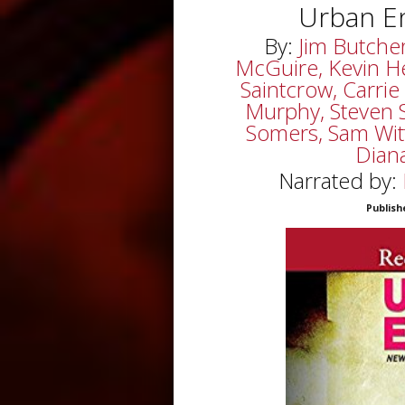
Urban E
By:
Jim Butche
McGuire, Kevin He
Saintcrow, Carrie
Murphy, Steven Sav
Somers, Sam Witt
Dian
Narrated by:
Publish