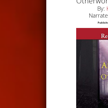
Otherworl
By:
Narrate
Publish