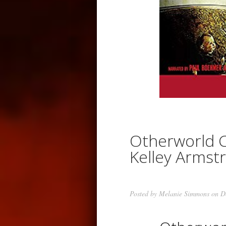
Otherworld C
Kelley Armst
Posted by
Melanie Simmons
on De