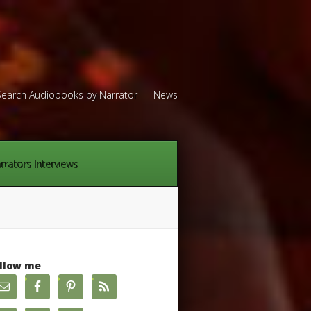
Search Audiobooks by Narrator
News
rrators Interviews
llow me