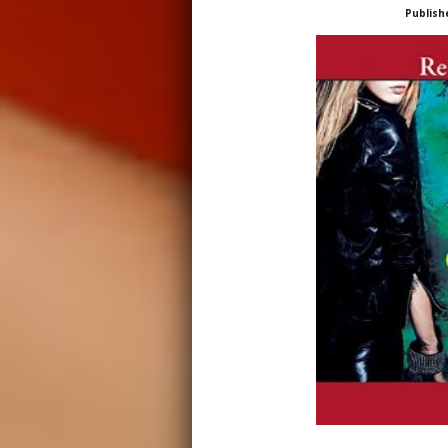
Publish