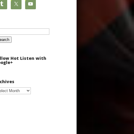
arch
:
llow Hot Listen with
ogle+
chives
chives