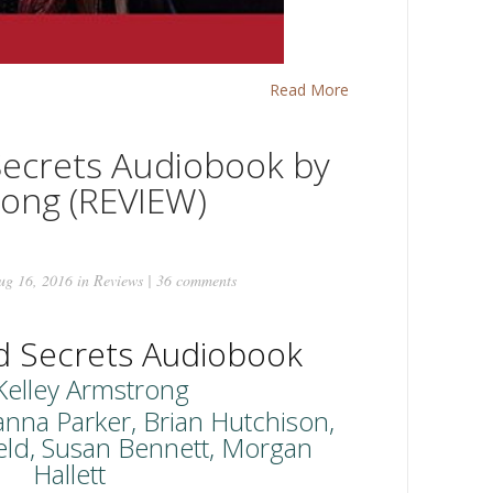
Read More
ecrets Audiobook by
rong (REVIEW)
g 16, 2016 in
Reviews
|
36 comments
d Secrets Audiobook
Kelley Armstrong
anna Parker, Brian Hutchison,
eld, Susan Bennett, Morgan
Hallett