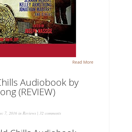
Read More
hills Audiobook by
rong (REVIEW)
c 7, 2016 in
Reviews
|
32 comments