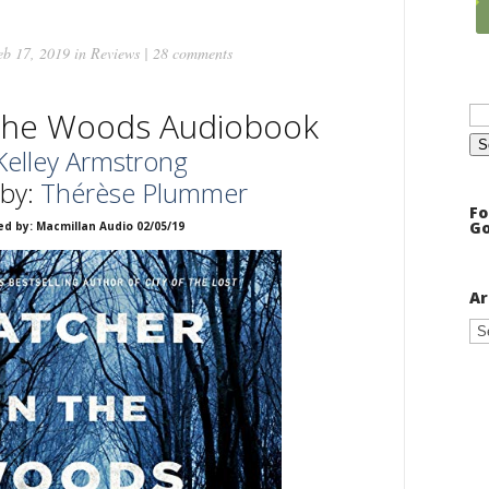
b 17, 2019 in
Reviews
|
28 comments
Se
 the Woods Audiobook
for
Kelley Armstrong
 by:
Thérèse Plummer
Fo
Go
ed by: Macmillan Audio 02/05/19
Ar
Ar