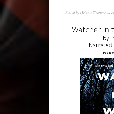
Posted by
Melanie Simmons
on Fe
Watcher in
By:
Narrated
Publish