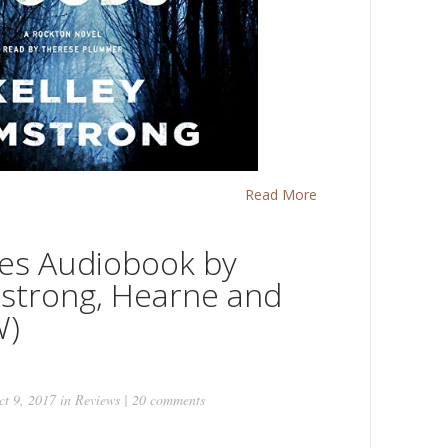
Read More
es Audiobook by
strong, Hearne and
W)
t 9, 2017 in
Reviews
|
20 comments