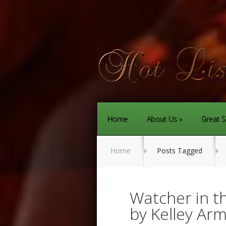
Home
About Us
Great S
Home
Posts Tagged
Watcher in 
by Kelley Ar