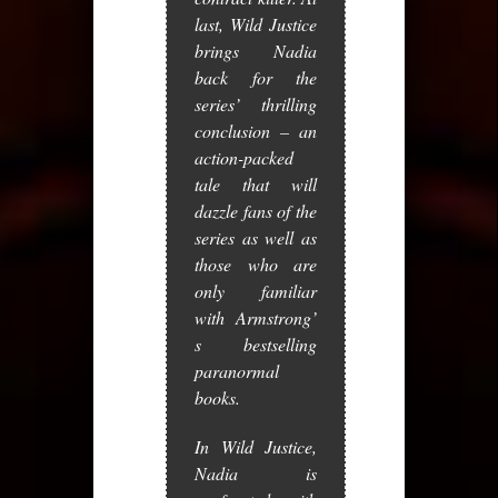
last,
Wild Justice
brings Nadia
back for the
series’ thrilling
conclusion – an
action-packed
tale that will
dazzle fans of the
series as well as
those who are
only familiar
with Armstrong’
s bestselling
paranormal
books.
In
Wild Justice
,
Nadia is