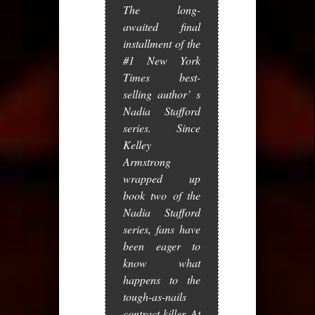
The long-
awaited final
installment of the
#1
New York
Times
best-
selling author’ s
Nadia Stafford
series. Since
Kelley
Armstrong
wrapped up
book two of the
Nadia Stafford
series, fans have
been eager to
know what
happens to the
tough-as-nails
contract killer. At