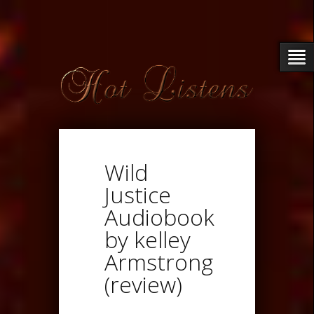
Wild
Justice
Audiobook
by kelley
Armstrong
(review)