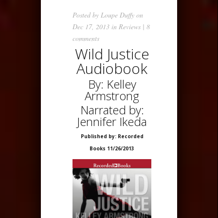
Posted by
Loupe Duffy
on
Dec 17, 2013 in
Reviews
|
8
comments
Wild Justice
Audiobook
By: Kelley
Armstrong
Narrated by:
Jennifer Ikeda
Published by: Recorded
Books 11/26/2013