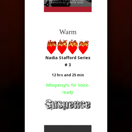
Warm
Nadia Stafford Series
# 3
12 hrs and 25 min
Whispersync for Voice-
ready