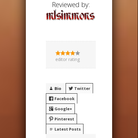
Reviewed by:
editor rating
Bio
Twitter
Facebook
Google+
Pinterest
Latest Posts