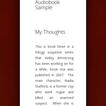
Audiobook
Sample
My Thoughts
This is book three in a
trilogy suspense series
that Kelley Armstrong
has been working on for
a while, book one was
published in 2007. The
main character, Nadia
Stafford, is a former cop
who went rogue and
killed an unarmed
suspect. When she is