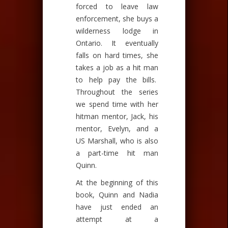
forced to leave law
enforcement, she buys a
wilderness lodge in
Ontario. It eventually
falls on hard times, she
takes a job as a hit man
to help pay the bills.
Throughout the series
we spend time with her
hitman mentor, Jack, his
mentor, Evelyn, and a
US Marshall, who is also
a part-time hit man
Quinn.
At the beginning of this
book, Quinn and Nadia
have just ended an
attempt at a