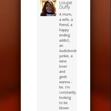
Loupe
Duffy
A mom,
a wife, a
friend, a
happy
ending
addict,
an
Audiobook
junkie, a
wine
lover
and
geek
wanna -
be. I'm
constantly
looking
to be
blown