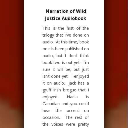
Narration of Wild
Justice Audiobook
This is the first of the
trilogy that I’ve done on
audio. At this time, book
one is been published on
audio, but I don’t think
book two is out yet. I’m
sure it will be, but just
isn’t done yet. I enjoyed
it on audio. Jack has a
gruff Irish brogue that I
enjoyed. Nadia is
Canadian and you could
hear the accent on
occasion. The rest of
the voices were pretty