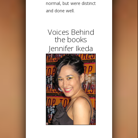
normal, but were distinct
and done well.
Voices Behind
the books
Jennifer Ikeda