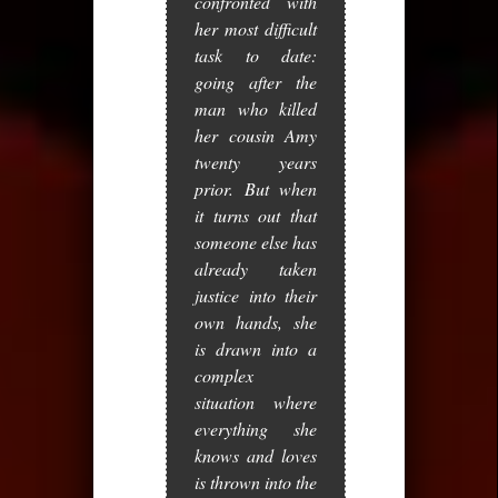
confronted with
her most difficult
task to date:
going after the
man who killed
her cousin Amy
twenty years
prior. But when
it turns out that
someone else has
already taken
justice into their
own hands, she
is drawn into a
complex
situation where
everything she
knows and loves
is thrown into the