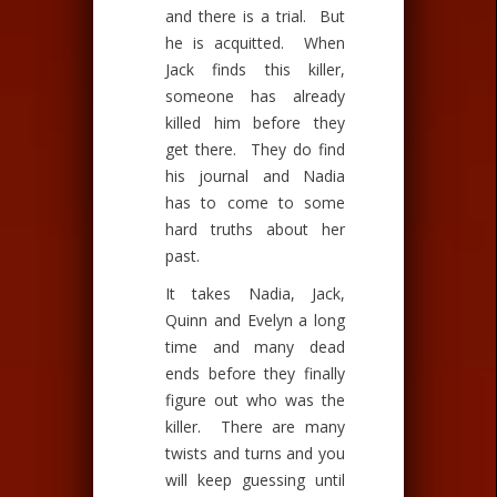
and there is a trial. But
he is acquitted. When
Jack finds this killer,
someone has already
killed him before they
get there. They do find
his journal and Nadia
has to come to some
hard truths about her
past.
It takes Nadia, Jack,
Quinn and Evelyn a long
time and many dead
ends before they finally
figure out who was the
killer. There are many
twists and turns and you
will keep guessing until