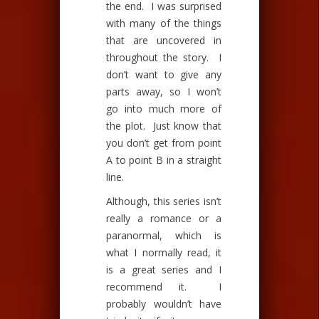
the end. I was surprised
with many of the things
that are uncovered in
throughout the story. I
don’t want to give any
parts away, so I won’t
go into much more of
the plot. Just know that
you don’t get from point
A to point B in a straight
line.
Although, this series isn’t
really a romance or a
paranormal, which is
what I normally read, it
is a great series and I
recommend it. I
probably wouldn’t have