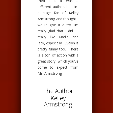
tried it if it was a
different author, but I’m
a huge fan of Kelley
Armstrong and thought I
would give it a try. I’m
really glad that I did. I
really like Nadia and
Jack, especially. Evelyn is
pretty funny too. There
is a ton of action with a
great story, which you’ve
come to expect from
Ms. Armstrong.
The Author
Kelley
Armstrong