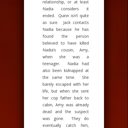
relationship, or at least
Nadia considers it
ended. Quinn isn’t quite
as sure. Jack contacts
Nadia because he has
found the person
believed to have killed
Nadia’s cousin, Amy,
when she was a
teenager. Nadia had
also been kidnapped at
the same time. She
barely escaped with her
life, but when she sent
her cop father back to
cabin, Amy was already
dead and the suspect
was gone. They do
eventually catch him,