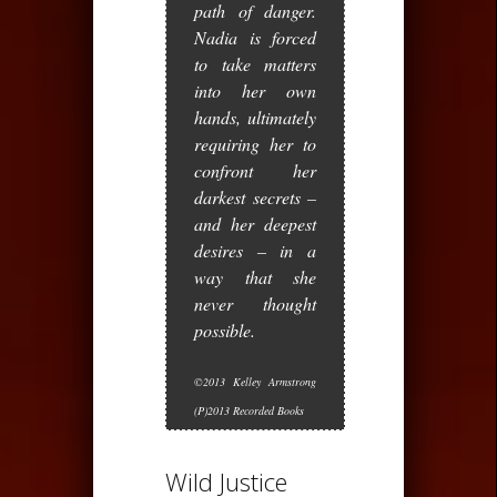
path of danger.
Nadia is forced
to take matters
into her own
hands, ultimately
requiring her to
confront her
darkest secrets –
and her deepest
desires – in a
way that she
never thought
possible.
©2013 Kelley Armstrong
(P)2013 Recorded Books
Wild Justice