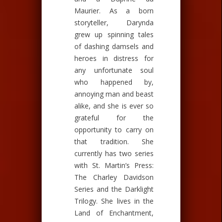
Maurier. As a born
storyteller, Darynda
grew up spinning tales
of dashing damsels and
heroes in distress for
any unfortunate soul
who happened by,
annoying man and beast
alike, and she is ever so
grateful for the
opportunity to carry on
that tradition. She
currently has two series
with St. Martin’s Press:
The Charley Davidson
Series and the Darklight
Trilogy. She lives in the
Land of Enchantment,