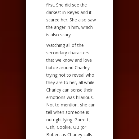
first. She did see the
darkest in Reyes and it
scared her. She also saw
the anger in him, which
is also scary.
Watching all of the
secondary characters
that we know and love
tiptoe around Charley
trying not to reveal who
they are to her, all while
Charley can sense their
emotions was hilarious.
Not to mention, she can
tell when someone is
outright lying. Garrett,
Osh, Cookie, UB (or
Bobert as Charley calls