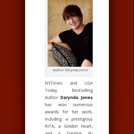
Author Darynda Jones
NYTimes and USA
Today Bestselling
Author
Darynda Jones
has won numerous
awards for her work,
including a prestigious
RITA, a Golden Heart,
and a Daphne du