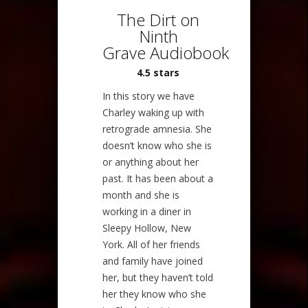
The Dirt on
Ninth
Grave Audiobook
4.5 stars
In this story we have
Charley waking up with
retrograde amnesia. She
doesn’t know who she is
or anything about her
past. It has been about a
month and she is
working in a diner in
Sleepy Hollow, New
York. All of her friends
and family have joined
her, but they haven’t told
her they know who she