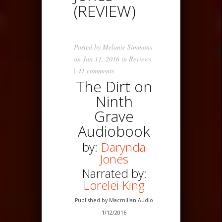
(REVIEW)
Posted by
Melanie Simmons
on Jan 11, 2016 in
Reviews
|
41 comments
The Dirt on
Ninth
Grave
Audiobook
by:
Darynda
Jones
Narrated by:
Lorelei King
Published by Macmillan Audio
1/12/2016