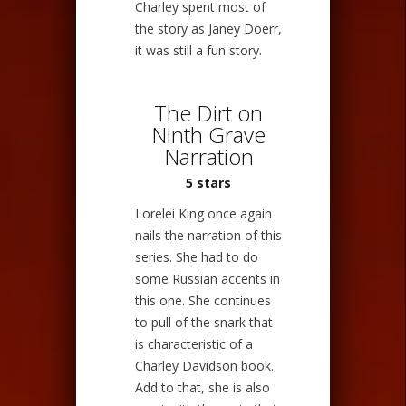
Charley spent most of
the story as Janey Doerr,
it was still a fun story.
The Dirt on
Ninth Grave
Narration
5 stars
Lorelei King once again
nails the narration of this
series. She had to do
some Russian accents in
this one. She continues
to pull of the snark that
is characteristic of a
Charley Davidson book.
Add to that, she is also