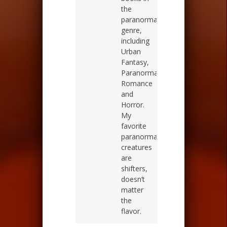
the
paranormal
genre,
including
Urban
Fantasy,
Paranormal
Romance
and
Horror.
My
favorite
paranormal
creatures
are
shifters,
doesn’t
matter
the
flavor.