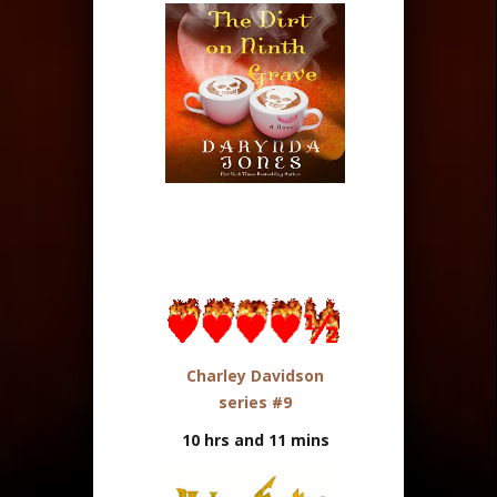
Charley Davidson
series #9
10 hrs and 11 mins