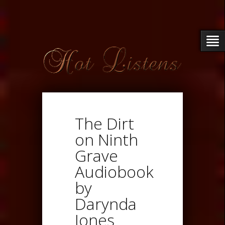
The Dirt
on Ninth
Grave
Audiobook
by
Darynda
Jones