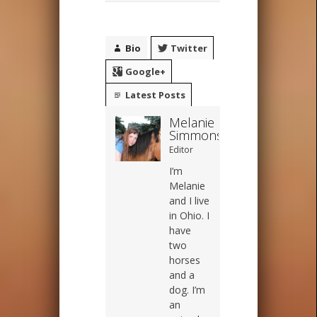
Bio
Twitter
Google+
Latest Posts
Melanie
Simmons
Editor
I’m
Melanie
and I live
in Ohio. I
have
two
horses
and a
dog. I’m
an