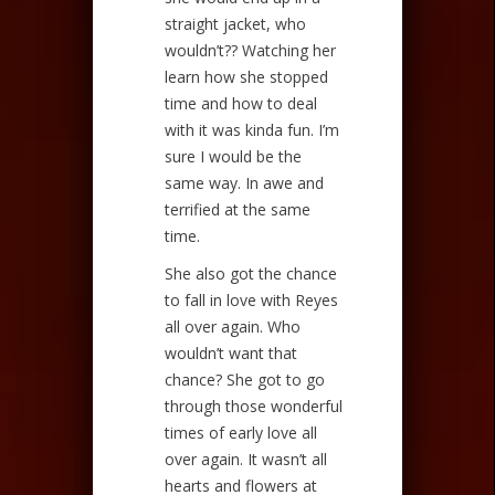
straight jacket, who
wouldn’t?? Watching her
learn how she stopped
time and how to deal
with it was kinda fun. I’m
sure I would be the
same way. In awe and
terrified at the same
time.
She also got the chance
to fall in love with Reyes
all over again. Who
wouldn’t want that
chance? She got to go
through those wonderful
times of early love all
over again. It wasn’t all
hearts and flowers at