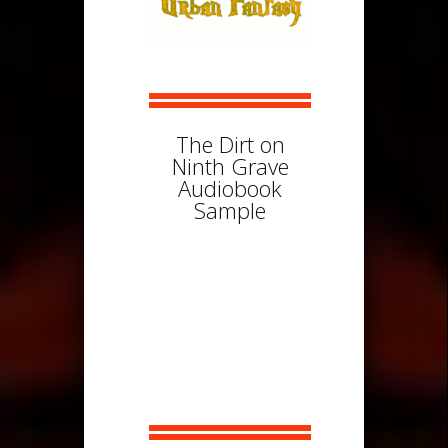
The Dirt on
Ninth Grave
Audiobook
Sample