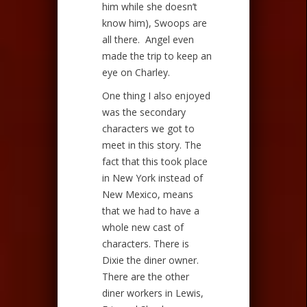
him while she doesn’t
know him), Swoops are
all there. Angel even
made the trip to keep an
eye on Charley.
One thing I also enjoyed
was the secondary
characters we got to
meet in this story. The
fact that this took place
in New York instead of
New Mexico, means
that we had to have a
whole new cast of
characters. There is
Dixie the diner owner.
There are the other
diner workers in Lewis,