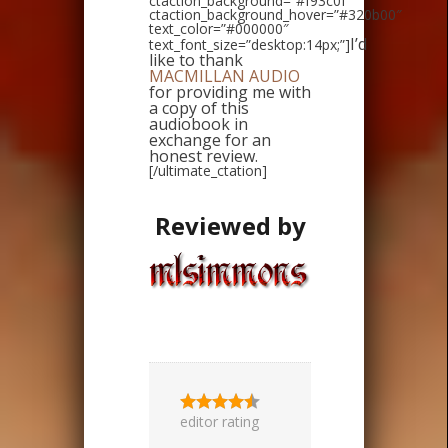
ctaction_background=”#f93c0f”
ctaction_background_hover=”#320b00″
text_color=”#000000″
I’d
text_font_size=”desktop:14px;”]
like to thank
MACMILLAN AUDIO
for providing me with
a copy of this
audiobook in
exchange for an
honest review.
[/ultimate_ctation]
Reviewed by
editor rating