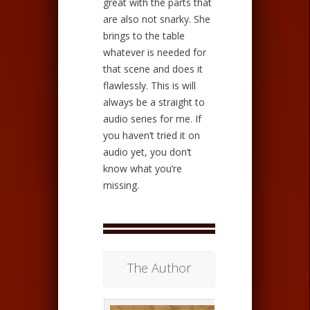
great with the parts that
are also not snarky. She
brings to the table
whatever is needed for
that scene and does it
flawlessly. This is will
always be a straight to
audio series for me. If
you haven’t tried it on
audio yet, you don’t
know what you’re
missing.
The Author