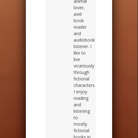
animal
lover,
avid
book
reader
and
audiobook
listener. I
like to
live
vicariously
through
fictional
characters.
I enjoy
reading
and
listening
to
mostly
fictional
books in