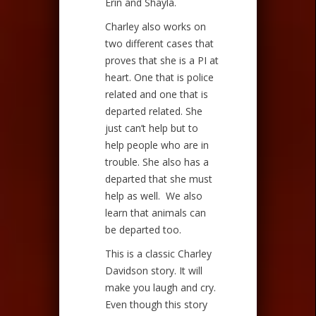
Erin and Shayla.
Charley also works on
two different cases that
proves that she is a PI at
heart. One that is police
related and one that is
departed related. She
just can’t help but to
help people who are in
trouble. She also has a
departed that she must
help as well. We also
learn that animals can
be departed too.
This is a classic Charley
Davidson story. It will
make you laugh and cry.
Even though this story