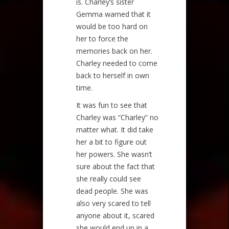
is. Charley’s sister
Gemma warned that it
would be too hard on
her to force the
memories back on her.
Charley needed to come
back to herself in own
time.
It was fun to see that
Charley was “Charley” no
matter what. It did take
her a bit to figure out
her powers. She wasn’t
sure about the fact that
she really could see
dead people. She was
also very scared to tell
anyone about it, scared
she would end up in a