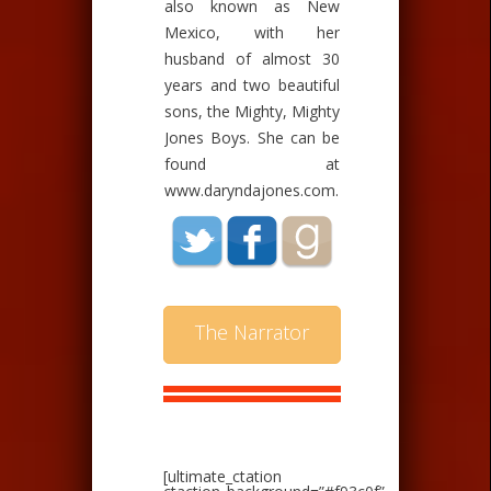
also known as New
Mexico, with her
husband of almost 30
years and two beautiful
sons, the Mighty, Mighty
Jones Boys. She can be
found at
www.daryndajones.com.
The Narrator
[ultimate_ctation