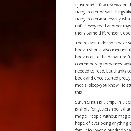
I just read a few reviews on 
Harry Potter or said things l
Harry Potter-not exactly what i
unfair. Why read another myst
then? Same difference! It do
The reason it doesn’t make se
book. I should also mention th
book is quite the departure f
contemporary romances-which I
needed to read, but thanks to
book and once started pretty
meals, sleep-you know life st
this.
Sarah Smith is a snipe in a so
is short for guttersnipe. What
magic. People without magic 
hope of ever being anything e
family for over a hundred ye