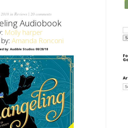
 2018 in
Reviews
|
20 comments
eling Audiobook
Se
:
Molly harper
for
 by:
Amanda Ronconi
ed by: Audible Studios 08/28/18
Fo
Go
Ar
Ar