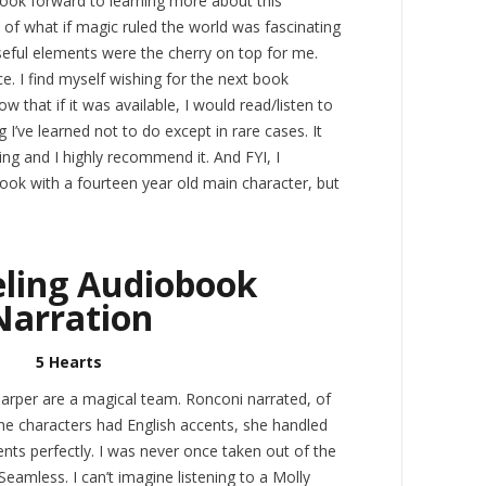
 look forward to learning more about this
w of what if magic ruled the world was fascinating
ful elements were the cherry on top for me.
e. I find myself wishing for the next book
ow that if it was available, I would read/listen to
I’ve learned not to do except in rare cases. It
ing and I highly recommend it. And FYI, I
ook with a fourteen year old main character, but
ling Audiobook
Narration
5 Hearts
rper are a magical team. Ronconi narrated, of
he characters had English accents, she handled
ents perfectly. I was never once taken out of the
 Seamless. I can’t imagine listening to a Molly