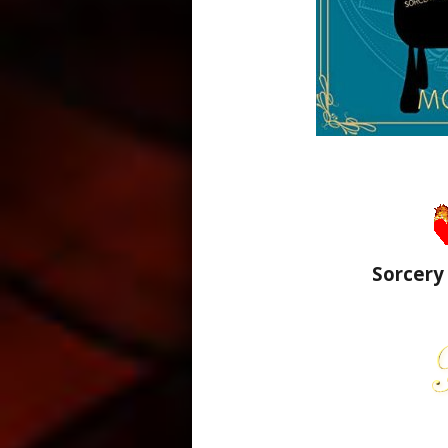
Sorcery