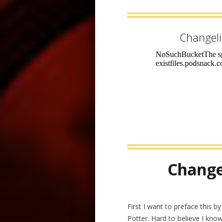
Changel
Change
First I want to preface this b
Potter. Hard to believe I know,