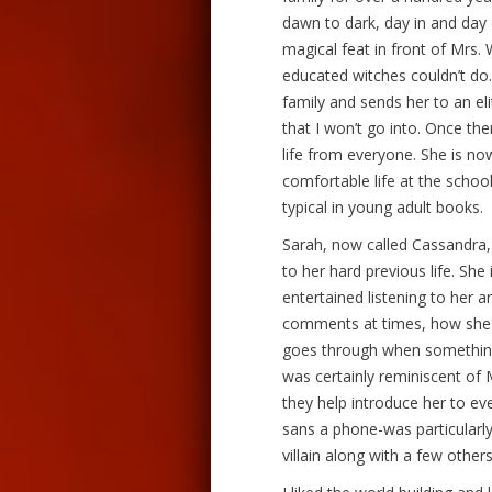
dawn to dark, day in and day 
magical feat in front of Mrs.
educated witches couldn’t do
family and sends her to an eli
that I won’t go into. Once the
life from everyone. She is no
comfortable life at the school
typical in young adult books.
Sarah, now called Cassandra,
to her hard previous life. She 
entertained listening to her 
comments at times, how she 
goes through when something 
was certainly reminiscent of 
they help introduce her to ev
sans a phone-was particularly
villain along with a few other