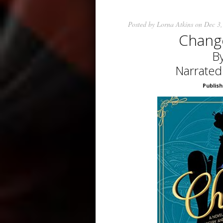
Posted by
Lorna Atkins
on Dec 3,
Chang
By
Narrated
Publish