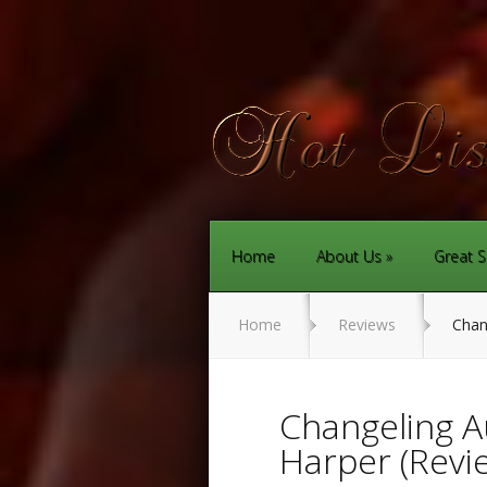
Home
About Us
Great S
Home
Reviews
Chang
Changeling A
Harper (Revi