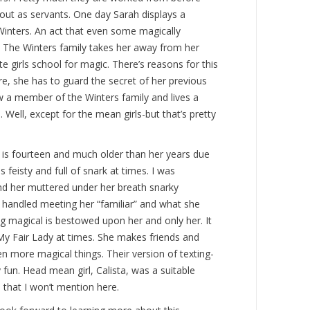
out as servants. One day Sarah displays a
 Winters. An act that even some magically
. The Winters family takes her away from her
te girls school for magic. There’s reasons for this
re, she has to guard the secret of her previous
w a member of the Winters family and lives a
. Well, except for the mean girls-but that’s pretty
 is fourteen and much older than her years due
is feisty and full of snark at times. I was
and her muttered under her breath snarky
handled meeting her “familiar” and what she
magical is bestowed upon her and only her. It
My Fair Lady at times. She makes friends and
en more magical things. Their version of texting-
 fun. Head mean girl, Calista, was a suitable
s that I won’t mention here.