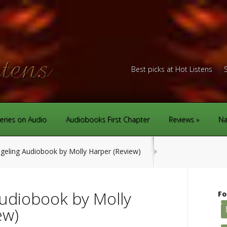
Best picks at Hot Listens
eries on Audio
Audiobooks First Chapter
Reviews
Na
eling Audiobook by Molly Harper (Review)
udiobook by Molly
Fo
ew)