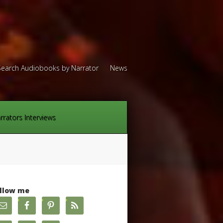
Search Audiobooks by Narrator
News
rrators Interviews
llow me