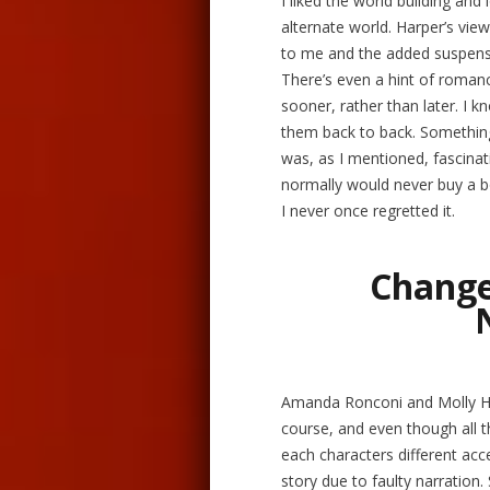
I liked the world building and
alternate world. Harper’s vie
to me and the added suspense
There’s even a hint of romanc
sooner, rather than later. I kn
them back to back. Something 
was, as I mentioned, fascinat
normally would never buy a b
I never once regretted it.
Change
Amanda Ronconi and Molly Ha
course, and even though all t
each characters different acc
story due to faulty narration.