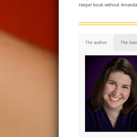
Harper book without Amanda 
The author
The Nar