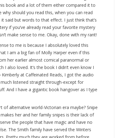
this book and a lot of them either compared it to
ike why should you read this, when you can read
t said but words to that effect. I just think that’s
ery if you’ve already read your favorite mystery
esn’t make sense to me. Okay, done with my rant!
nse to me is because I absolutely loved this
at I am a big fan of Molly Harper even if this
rom her earlier almost comical paranormal or
 also loved. It’s the book I didn’t even know I
 Kimberly at Caffeinated Reads, I got the audio
 much listened straight through-except for
uff. And I have a gigantic book hangover as I type
rt of alternative world-Victorian era maybe? Snipe
 makes her and her family snipes is their lack of
serve the people that have magic and have no
lse. The Smith family have served the Winters
ars. Pretty much they are worked from before