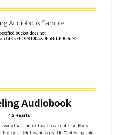
ing Audiobook Sample
ling Audiobook
4.5 Hearts
y saying that I admit that I have not read Harry
 but I just didn’t want to read it. That being said,