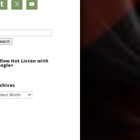
arch
:
llow Hot Listen with
ogle+
chives
chives