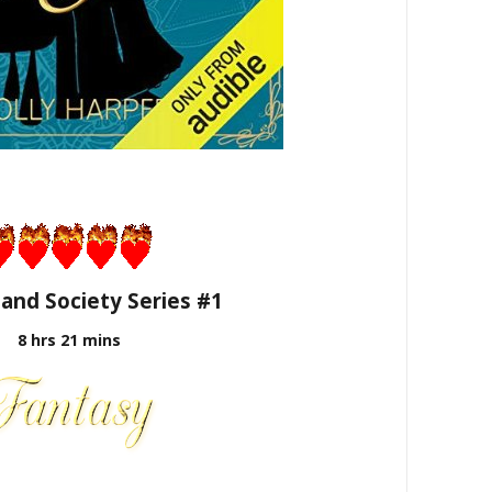
 and Society Series #1
8 hrs 21 mins