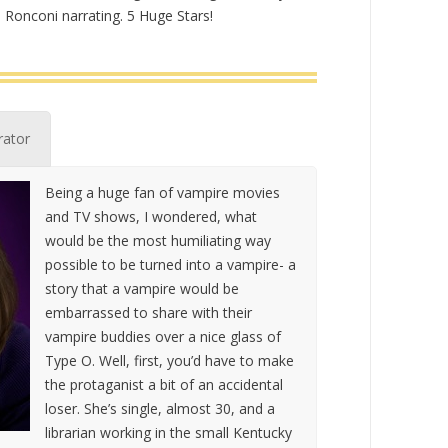
Ronconi narrating. 5 Huge Stars!
rator
Being a huge fan of vampire movies
and TV shows, I wondered, what
would be the most humiliating way
possible to be turned into a vampire- a
story that a vampire would be
embarrassed to share with their
vampire buddies over a nice glass of
Type O. Well, first, you’d have to make
the protaganist a bit of an accidental
loser. She’s single, almost 30, and a
librarian working in the small Kentucky