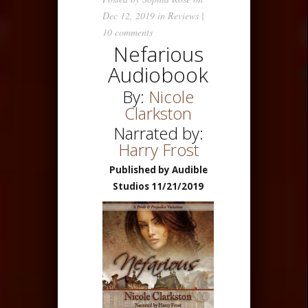
Dec 12, 2019 in
Reviews
|
10 comments
Nefarious
Audiobook
By:
Nicole
Clarkston
Narrated by:
Harry Frost
Published by Audible
Studios 11/21/2019