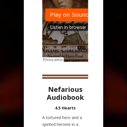
Nefarious
Audiobook
4.5 Hearts
A tortured hero and a
spirited heroine in a