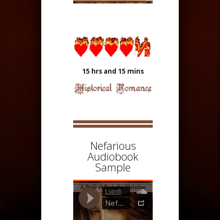
15 hrs and 15 mins
Nefarious
Audiobook
Sample