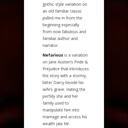
gothic-style variation on
an old familiar classic
pulled me in from the
beginning especially
from now fabulous and
familiar author and
narrator.
Nefarious
is a variation
on Jane Austen’s Pride &
Prejudice that introduces
the story with a stormy,
bitter Darcy beside his
wife’s grave. Hating the
perfidy she and her
family used to
manipulate him into
marriage and access his
wealth (ala Mr.