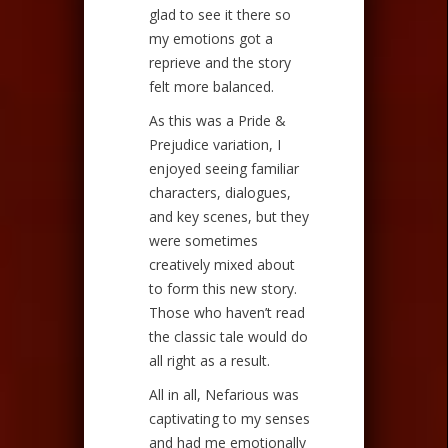
glad to see it there so
my emotions got a
reprieve and the story
felt more balanced.
As this was a Pride &
Prejudice variation, I
enjoyed seeing familiar
characters, dialogues,
and key scenes, but they
were sometimes
creatively mixed about
to form this new story.
Those who haven’t read
the classic tale would do
all right as a result.
All in all, Nefarious was
captivating to my senses
and had me emotionally