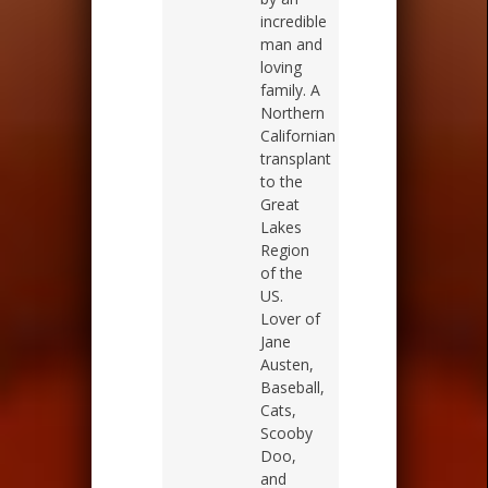
incredible
man and
loving
family. A
Northern
Californian
transplant
to the
Great
Lakes
Region
of the
US.
Lover of
Jane
Austen,
Baseball,
Cats,
Scooby
Doo,
and