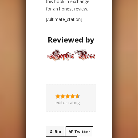
this book in exchange
for an honest review.
[/ultimate_ctation]
Reviewed by
editor rating
Bio
Twitter