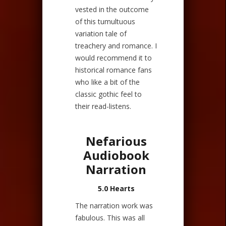
vested in the outcome
of this tumultuous
variation tale of
treachery and romance. I
would recommend it to
historical romance fans
who like a bit of the
classic gothic feel to
their read-listens.
Nefarious
Audiobook
Narration
5.0 Hearts
The narration work was
fabulous. This was all