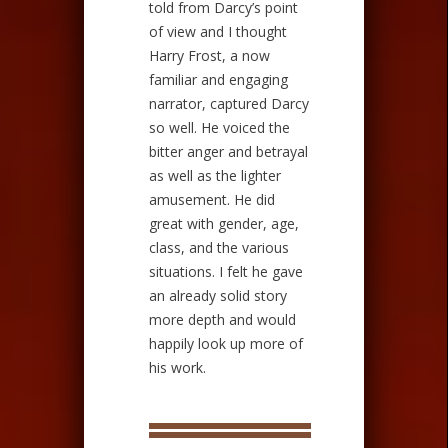
told from Darcy’s point
of view and I thought
Harry Frost, a now
familiar and engaging
narrator, captured Darcy
so well. He voiced the
bitter anger and betrayal
as well as the lighter
amusement. He did
great with gender, age,
class, and the various
situations. I felt he gave
an already solid story
more depth and would
happily look up more of
his work.