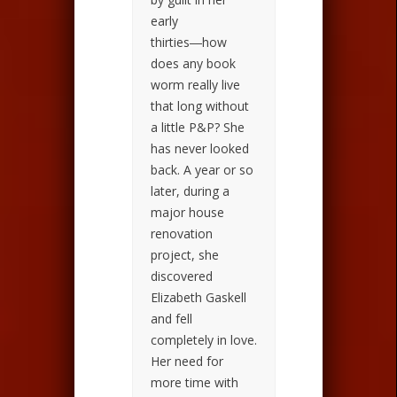
early
thirties―how
does any book
worm really live
that long without
a little P&P? She
has never looked
back. A year or so
later, during a
major house
renovation
project, she
discovered
Elizabeth Gaskell
and fell
completely in love.
Her need for
more time with