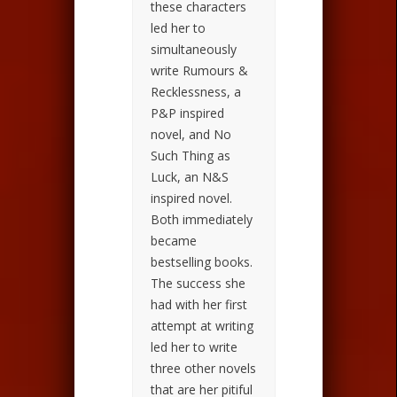
these characters
led her to
simultaneously
write Rumours &
Recklessness, a
P&P inspired
novel, and No
Such Thing as
Luck, an N&S
inspired novel.
Both immediately
became
bestselling books.
The success she
had with her first
attempt at writing
led her to write
three other novels
that are her pitiful