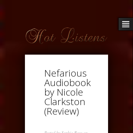
Nefarious
Audiobook
by Nicole
Clarkston
(Review)
Posted by
Sophia Rose
on