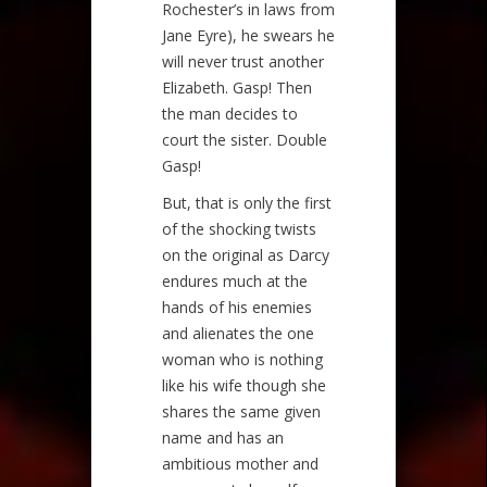
Rochester’s in laws from
Jane Eyre), he swears he
will never trust another
Elizabeth. Gasp! Then
the man decides to
court the sister. Double
Gasp!
But, that is only the first
of the shocking twists
on the original as Darcy
endures much at the
hands of his enemies
and alienates the one
woman who is nothing
like his wife though she
shares the same given
name and has an
ambitious mother and