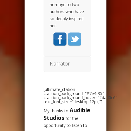
homage to two
authors who have
so deeply inspired
her.
Narrator
[ultimate_ctation
ctaction_background=”#7e4f35″
ctaction_background_hover=”#dad0c6″
text_font_size=”desktop:12px;”]
Audible
My thanks to
Studios
for the
opportunity to listen to