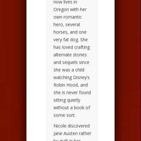
now lives in
Oregon with her
own romantic
hero, several
horses, and one
very fat dog. She
has loved crafting
alternate stories
and sequels since
she was a child
watching Disney’s
Robin Hood, and
she is never found
sitting quietly
without a book of
some sort.
Nicole discovered
Jane Austen rather
by guilt in her