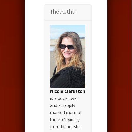
The Author
Nicole Clarkston
is a book lover
and a happily
married mom of
three. Originally
from Idaho, she