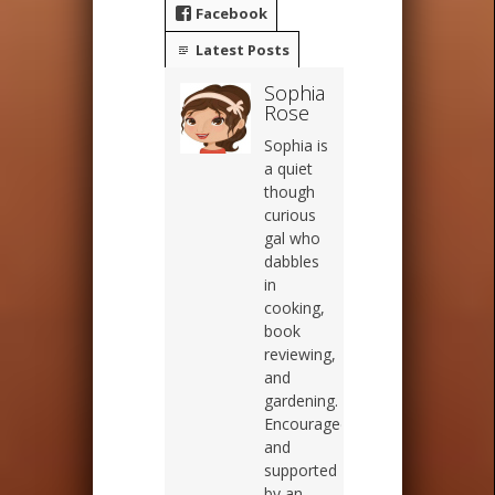
Facebook
Latest Posts
Sophia
Rose
Sophia is
a quiet
though
curious
gal who
dabbles
in
cooking,
book
reviewing,
and
gardening.
Encouraged
and
supported
by an