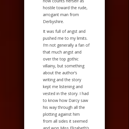
now counts herself as
hostile toward the rude,
arrogant man from
Derbyshire.
It was full of angst and
pushed me to my limits.
I’m not generally a fan of
that much angst and
over the top gothic
villainy, but something
about the author’s
writing and the story
kept me listening and
vested in the story. I had
to know how Darcy saw
his way through all the
plotting against him
from all sides it seemed
and won Miss Elizabeth’s