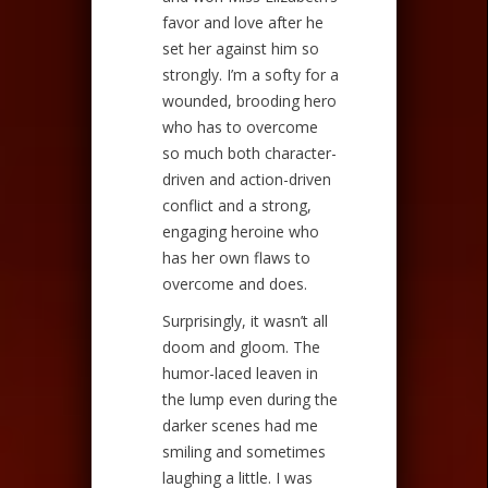
favor and love after he
set her against him so
strongly. I’m a softy for a
wounded, brooding hero
who has to overcome
so much both character-
driven and action-driven
conflict and a strong,
engaging heroine who
has her own flaws to
overcome and does.
Surprisingly, it wasn’t all
doom and gloom. The
humor-laced leaven in
the lump even during the
darker scenes had me
smiling and sometimes
laughing a little. I was